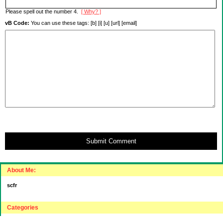
Please spell out the number 4.
[ Why? ]
vB Code:
You can use these tags: [b] [i] [u] [url] [email]
Submit Comment
About Me:
scfr
Categories
"Intelligent"(???) Investing