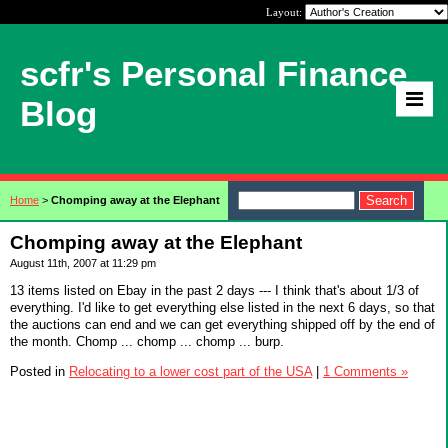
Layout:
scfr's Personal Finance
Blog
Home
>
Chomping away at the Elephant
Chomping away at the Elephant
August 11th, 2007 at 11:29 pm
13 items listed on Ebay in the past 2 days --- I think that's about 1/3 of
everything. I'd like to get everything else listed in the next 6 days, so that
the auctions can end and we can get everything shipped off by the end of
the month. Chomp ... chomp ... chomp ... burp.
Posted in
Relocating to a lower cost part of the USA
|
1 Comments »