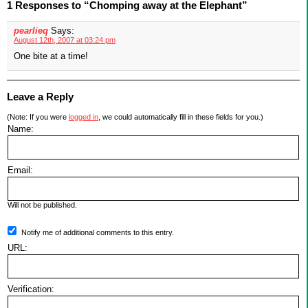
1 Responses to “Chomping away at the Elephant”
pearlieq
Says:
August 12th, 2007 at 03:24 pm
One bite at a time!
Leave a Reply
(Note: If you were
logged in
, we could automatically fill in these fields for you.)
Name:
Email:
Will not be published.
Notify me of additional comments to this entry.
URL:
Verification: