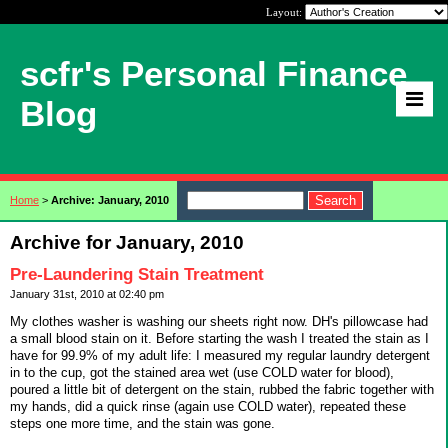
Layout:
scfr's Personal Finance
Blog
Home
>
Archive: January, 2010
Archive for January, 2010
Pre-Laundering Stain Treatment
January 31st, 2010 at 02:40 pm
My clothes washer is washing our sheets right now. DH's pillowcase had
a small blood stain on it. Before starting the wash I treated the stain as I
have for 99.9% of my adult life: I measured my regular laundry detergent
in to the cup, got the stained area wet (use COLD water for blood),
poured a little bit of detergent on the stain, rubbed the fabric together with
my hands, did a quick rinse (again use COLD water), repeated these
steps one more time, and the stain was gone.