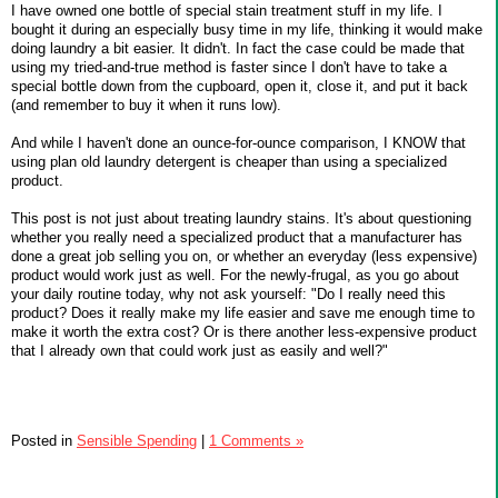
I have owned one bottle of special stain treatment stuff in my life. I
bought it during an especially busy time in my life, thinking it would make
doing laundry a bit easier. It didn't. In fact the case could be made that
using my tried-and-true method is faster since I don't have to take a
special bottle down from the cupboard, open it, close it, and put it back
(and remember to buy it when it runs low).
And while I haven't done an ounce-for-ounce comparison, I KNOW that
using plan old laundry detergent is cheaper than using a specialized
product.
This post is not just about treating laundry stains. It's about questioning
whether you really need a specialized product that a manufacturer has
done a great job selling you on, or whether an everyday (less expensive)
product would work just as well. For the newly-frugal, as you go about
your daily routine today, why not ask yourself: "Do I really need this
product? Does it really make my life easier and save me enough time to
make it worth the extra cost? Or is there another less-expensive product
that I already own that could work just as easily and well?"
Posted in
Sensible Spending
|
1 Comments »