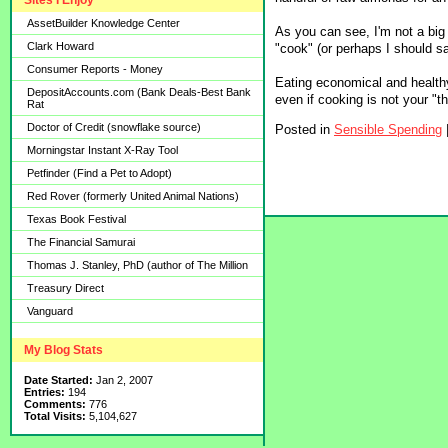
Sites I Enjoy
AssetBuilder Knowledge Center
As you can see, I'm not a big
Clark Howard
"cook" (or perhaps I should sa
Consumer Reports - Money
Eating economical and health
DepositAccounts.com (Bank Deals-Best Bank
even if cooking is not your "th
Rat
Doctor of Credit (snowflake source)
Posted in
Sensible Spending
Morningstar Instant X-Ray Tool
Petfinder (Find a Pet to Adopt)
Red Rover (formerly United Animal Nations)
Texas Book Festival
The Financial Samurai
Thomas J. Stanley, PhD (author of The Million
Treasury Direct
Vanguard
My Blog Stats
Date Started:
Jan 2, 2007
Entries:
194
Comments:
776
Total Visits:
5,104,627