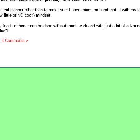
 meal planner other than to make sure I have things on hand that fit with my 
y little or NO cook) mindset.
y foods at home can be done without much work and with just a bit of advanc
ing"!
|
3 Comments »