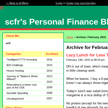
<< Back to all Blogs
Login
or
Create your own free blog
scfr's Personal Finance B
About Me:
Home
>
Archive: February, 2015
scfr
Archive for Februa
Categories
Archives
Lazy Lunch for Less 
"Intelligent"(???) Investing
2016
February 14th, 2015 at 08:24 pm
$20 Challenge
2015
DH is out of town, which mean
in little cleanup work.
House Hunting
2014
Journey to "Balance Sheet
2013
When he leaves, I buy a 6-pack
Affluent"
2010
know I can always throw toge
Relocating to a lower cost
2009
part of the USA
Today's lunch was salad (roma
2008
Sensible Spending
margarine & a nice dollop of 
2007
Uncategorized
No protein (except for the tee
handful of raw almonds for an 