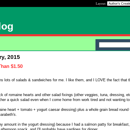
Layout:
log
ry, 2015
Than $1.50
s lots of salads & sandwiches for me. I like them, and I LOVE the fact that t
 of romaine hearts and other salad fixings (other veggies, tuna, dressing, etc
ther a quick salad even when I come home from work tired and not wanting to
ine heart + tomato + yogurt caesar dressing) plus a whole grain bread round 
Sarabeth's.
ny amount in the yogurt dressing) because I had a salmon patty for breakfast, I
afternoon snack, and I'll probably have sardines for dinner.