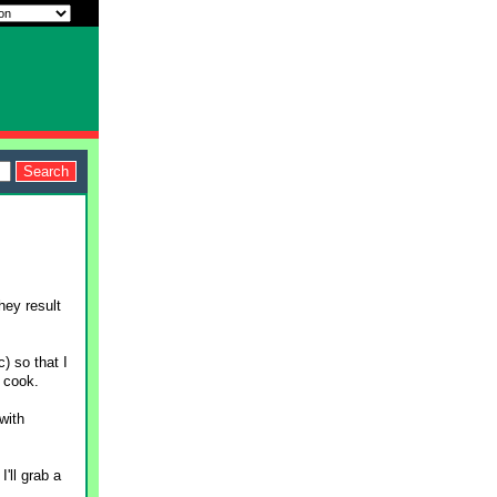
hey result
) so that I
 cook.
with
'll grab a