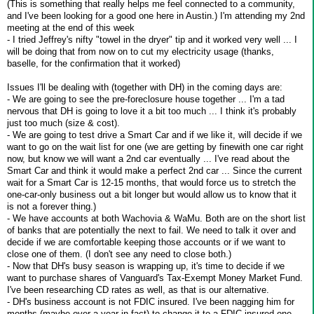
(This is something that really helps me feel connected to a community,
and I've been looking for a good one here in Austin.) I'm attending my 2nd
meeting at the end of this week
- I tried Jeffrey's nifty "towel in the dryer" tip and it worked very well ... I
will be doing that from now on to cut my electricity usage (thanks,
baselle, for the confirmation that it worked)
Issues I'll be dealing with (together with DH) in the coming days are:
- We are going to see the pre-foreclosure house together ... I'm a tad
nervous that DH is going to love it a bit too much ... I think it's probably
just too much (size & cost).
- We are going to test drive a Smart Car and if we like it, will decide if we
want to go on the wait list for one (we are getting by finewith one car right
now, but know we will want a 2nd car eventually ... I've read about the
Smart Car and think it would make a perfect 2nd car ... Since the current
wait for a Smart Car is 12-15 months, that would force us to stretch the
one-car-only business out a bit longer but would allow us to know that it
is not a forever thing.)
- We have accounts at both Wachovia & WaMu. Both are on the short list
of banks that are potentially the next to fail. We need to talk it over and
decide if we are comfortable keeping those accounts or if we want to
close one of them. (I don't see any need to close both.)
- Now that DH's busy season is wrapping up, it's time to decide if we
want to purchase shares of Vanguard's Tax-Exempt Money Market Fund.
I've been researching CD rates as well, as that is our alternative.
- DH's business account is not FDIC insured. I've been nagging him for
months (maybe over a year in fact) to change it to a FDIC insured one.