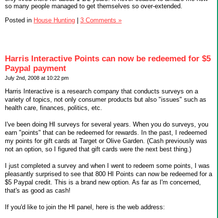
so many people managed to get themselves so over-extended.
Posted in
House Hunting
|
3 Comments »
Harris Interactive Points can now be redeemed for $5
Paypal payment
July 2nd, 2008 at 10:22 pm
Harris Interactive is a research company that conducts surveys on a
variety of topics, not only consumer products but also "issues" such as
health care, finances, politics, etc.
I've been doing HI surveys for several years. When you do surveys, you
earn "points" that can be redeemed for rewards. In the past, I redeemed
my points for gift cards at Target or Olive Garden. (Cash previously was
not an option, so I figured that gift cards were the next best thing.)
I just completed a survey and when I went to redeem some points, I was
pleasantly surprised to see that 800 HI Points can now be redeemed for a
$5 Paypal credit. This is a brand new option. As far as I'm concerned,
that's as good as cash!
If you'd like to join the HI panel, here is the web address: