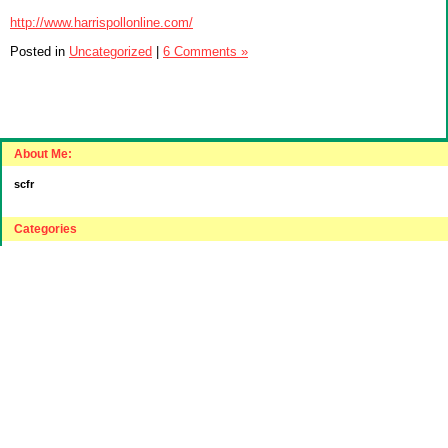
http://www.harrispollonline.com/
Posted in
Uncategorized
|
6 Comments »
About Me:
scfr
Categories
"Intelligent"(???) Investing
$20 Challenge
House Hunting
Journey to "Balance Sheet Affluent"
Relocating to a lower cost part of the USA
Sensible Spending
Uncategorized
Archives