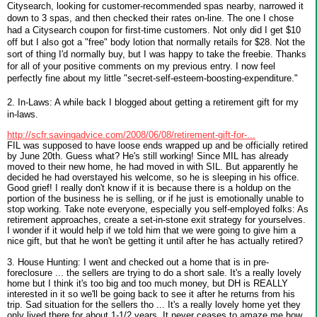
Citysearch, looking for customer-recommended spas nearby, narrowed it
down to 3 spas, and then checked their rates on-line. The one I chose
had a Citysearch coupon for first-time customers. Not only did I get $10
off but I also got a "free" body lotion that normally retails for $28. Not the
sort of thing I'd normally buy, but I was happy to take the freebie. Thanks
for all of your positive comments on my previous entry. I now feel
perfectly fine about my little "secret-self-esteem-boosting-expenditure."
2. In-Laws: A while back I blogged about getting a retirement gift for my
in-laws.
http://scfr.savingadvice.com/2008/06/08/retirement-gift-for-...
FIL was supposed to have loose ends wrapped up and be officially retired
by June 20th. Guess what? He's still working! Since MIL has already
moved to their new home, he had moved in with SIL. But apparently he
decided he had overstayed his welcome, so he is sleeping in his office.
Good grief! I really don't know if it is because there is a holdup on the
portion of the business he is selling, or if he just is emotionally unable to
stop working. Take note everyone, especially you self-employed folks: As
retirement approaches, create a set-in-stone exit strategy for yourselves.
I wonder if it would help if we told him that we were going to give him a
nice gift, but that he won't be getting it until after he has actually retired?
3. House Hunting: I went and checked out a home that is in pre-
foreclosure ... the sellers are trying to do a short sale. It's a really lovely
home but I think it's too big and too much money, but DH is REALLY
interested in it so we'll be going back to see it after he returns from his
trip. Sad situation for the sellers tho ... It's a really lovely home yet they
only lived there for about 1-1/2 years. It never ceases to amaze me how