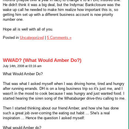
He didn't think it was a big deal, but the Indymac Bankclosure was the
wake up call he needed to make him realize how important this is, so
getting him set up with a different business account is now priority
number one.
Hope all is well with all of you.
Posted in
Uncategorized
|
5 Comments »
WWAD? (What Would Amber Do?)
July 14th, 2008 at 03:16 am
What Would Amber Do?
That was what I asked myself when I was driving home, tired and hungry
after running errands. DH is on a long business trip so it's just me, and I
wasn't in the mood to cook because I was hungry and just wanted food. I
started hearing the siren song of the Whataburger drive-thru calling to me.
Then I started thinking about our friend Amber, and how she has done
such a great job over-coming the eating out habit ... She's a real
inspiration ... Hence the question I asked myself:
What would Amber do?