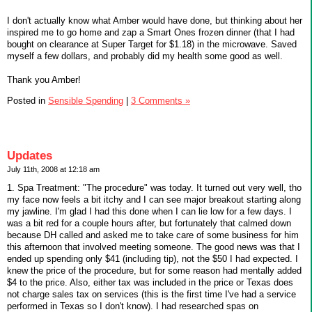
I don't actually know what Amber would have done, but thinking about her
inspired me to go home and zap a Smart Ones frozen dinner (that I had
bought on clearance at Super Target for $1.18) in the microwave. Saved
myself a few dollars, and probably did my health some good as well.
Thank you Amber!
Posted in
Sensible Spending
|
3 Comments »
Updates
July 11th, 2008 at 12:18 am
1. Spa Treatment: "The procedure" was today. It turned out very well, tho
my face now feels a bit itchy and I can see major breakout starting along
my jawline. I'm glad I had this done when I can lie low for a few days. I
was a bit red for a couple hours after, but fortunately that calmed down
because DH called and asked me to take care of some business for him
this afternoon that involved meeting someone. The good news was that I
ended up spending only $41 (including tip), not the $50 I had expected. I
knew the price of the procedure, but for some reason had mentally added
$4 to the price. Also, either tax was included in the price or Texas does
not charge sales tax on services (this is the first time I've had a service
performed in Texas so I don't know). I had researched spas on