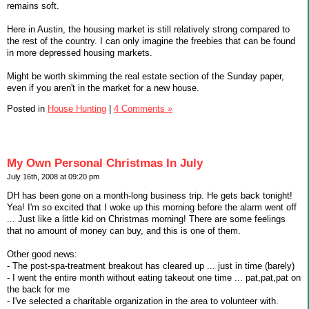
remains soft.
Here in Austin, the housing market is still relatively strong compared to
the rest of the country. I can only imagine the freebies that can be found
in more depressed housing markets.
Might be worth skimming the real estate section of the Sunday paper,
even if you aren't in the market for a new house.
Posted in
House Hunting
|
4 Comments »
My Own Personal Christmas In July
July 16th, 2008 at 09:20 pm
DH has been gone on a month-long business trip. He gets back tonight!
Yea! I'm so excited that I woke up this morning before the alarm went off
... Just like a little kid on Christmas morning! There are some feelings
that no amount of money can buy, and this is one of them.
Other good news:
- The post-spa-treatment breakout has cleared up ... just in time (barely)
- I went the entire month without eating takeout one time ... pat,pat,pat on
the back for me
- I've selected a charitable organization in the area to volunteer with.