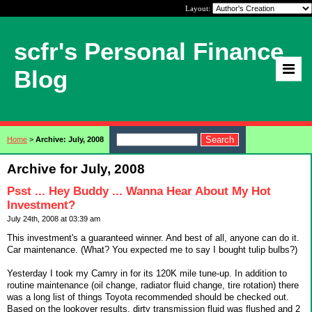
Layout:
scfr's Personal Finance
Blog
Home
>
Archive: July, 2008
Archive for July, 2008
Psst ... Hey Buddy ... Wanna Hear About My Hot
Investment?
July 24th, 2008 at 03:39 am
This investment's a guaranteed winner. And best of all, anyone can do it.
Car maintenance. (What? You expected me to say I bought tulip bulbs?)
Yesterday I took my Camry in for its 120K mile tune-up. In addition to
routine maintenance (oil change, radiator fluid change, tire rotation) there
was a long list of things Toyota recommended should be checked out.
Based on the lookover results, dirty transmission fluid was flushed and 2