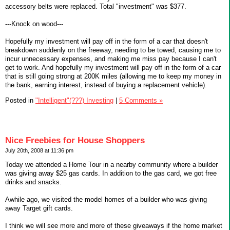
accessory belts were replaced. Total "investment" was $377.
---Knock on wood---
Hopefully my investment will pay off in the form of a car that doesn't
breakdown suddenly on the freeway, needing to be towed, causing me to
incur unnecessary expenses, and making me miss pay because I can't
get to work. And hopefully my investment will pay off in the form of a car
that is still going strong at 200K miles (allowing me to keep my money in
the bank, earning interest, instead of buying a replacement vehicle).
Posted in
"Intelligent"(???) Investing
|
5 Comments »
Nice Freebies for House Shoppers
July 20th, 2008 at 11:36 pm
Today we attended a Home Tour in a nearby community where a builder
was giving away $25 gas cards. In addition to the gas card, we got free
drinks and snacks.
Awhile ago, we visited the model homes of a builder who was giving
away Target gift cards.
I think we will see more and more of these giveaways if the home market