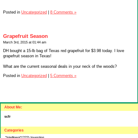
Posted in
Uncategorized
|
8 Comments »
Grapefruit Season
March 3rd, 2015 at 01:44 am
DH bought a 15-lb bag of Texas red grapefruit for $3.98 today. I love
grapefruit season in Texas!
What are the current seasonal deals in your neck of the woods?
Posted in
Uncategorized
|
5 Comments »
About Me:
scfr
Categories
"Intelligent"(???) Investing