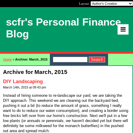
Layout:
scfr's Personal Finance
Blog
Home
>
Archive: March, 2015
Archive for March, 2015
DIY Landscaping
March 14th, 2015 at 09:43 pm
Instead of hiring someone to re-landscape our yard, we are taking the
DIY approach. This weekend we are cleaning out the backyard bed,
pushing it out a bit (to reduce the amount of grass, something I really
want to do to reduce our water consumption), and creating a border using
free bricks left over from our home's construction. Next we'll put in a few
low plants (or annuals or perennials, we haven't decided yet but there will
definitely be some milkweed for the monarch butterflies) in the pushed
out area and spread mulch.