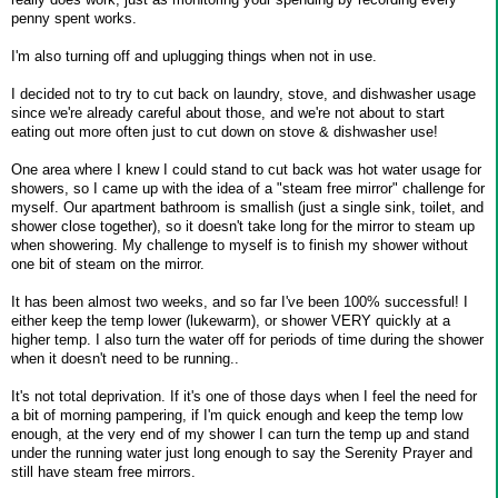
penny spent works.
I'm also turning off and uplugging things when not in use.
I decided not to try to cut back on laundry, stove, and dishwasher usage
since we're already careful about those, and we're not about to start
eating out more often just to cut down on stove & dishwasher use!
One area where I knew I could stand to cut back was hot water usage for
showers, so I came up with the idea of a "steam free mirror" challenge for
myself. Our apartment bathroom is smallish (just a single sink, toilet, and
shower close together), so it doesn't take long for the mirror to steam up
when showering. My challenge to myself is to finish my shower without
one bit of steam on the mirror.
It has been almost two weeks, and so far I've been 100% successful! I
either keep the temp lower (lukewarm), or shower VERY quickly at a
higher temp. I also turn the water off for periods of time during the shower
when it doesn't need to be running..
It's not total deprivation. If it's one of those days when I feel the need for
a bit of morning pampering, if I'm quick enough and keep the temp low
enough, at the very end of my shower I can turn the temp up and stand
under the running water just long enough to say the Serenity Prayer and
still have steam free mirrors.