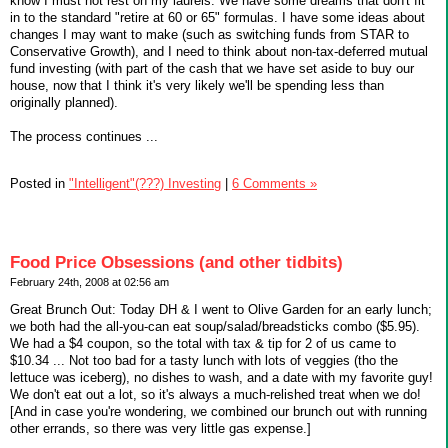
know I must not rest on my laurels. We have some dreams that don't fit
in to the standard "retire at 60 or 65" formulas. I have some ideas about
changes I may want to make (such as switching funds from STAR to
Conservative Growth), and I need to think about non-tax-deferred mutual
fund investing (with part of the cash that we have set aside to buy our
house, now that I think it's very likely we'll be spending less than
originally planned).
The process continues ...
Posted in
"Intelligent"(???) Investing
|
6 Comments »
Food Price Obsessions (and other tidbits)
February 24th, 2008 at 02:56 am
Great Brunch Out: Today DH & I went to Olive Garden for an early lunch;
we both had the all-you-can eat soup/salad/breadsticks combo ($5.95).
We had a $4 coupon, so the total with tax & tip for 2 of us came to
$10.34 ... Not too bad for a tasty lunch with lots of veggies (tho the
lettuce was iceberg), no dishes to wash, and a date with my favorite guy!
We don't eat out a lot, so it's always a much-relished treat when we do!
[And in case you're wondering, we combined our brunch out with running
other errands, so there was very little gas expense.]