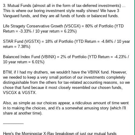
3. Mutual Funds (almost all in the form of tax-deferred investments) ...
This is where our boring investment style really shines! We have 3
Vanguard funds, and they are all funds of funds or balanced funds.
Life Stragety Conservative Growth (VSCGX) = 80% of Portfolio (YTD
Return = -3.33% / 10 year return = 6.23%)
STAR Fund (VGSTX) = 18% of Portfolio (YTD Return = -4.84% / 10 year
return = 7.38%)
Balanced Index Fund (VBINX) = 2% of Portfolio (YTD Return = -4.23% /
10 year return = 6.01%)
BTW, if I had my druthers, we wouldn't have the VBINX fund. However,
we needed to keep a very small portion of our investments completely
distinguishable from the others for tax-related accounting reasons, so we
chose that fund becaue it most closely resembled our chosen funds,
VSCGX & VGSTX.
Also, as simple as our choices appear, a ridiculous amount of time went
in to making the choices, and it's a somewhat amusing story (which I'll
share at another time).
-----------------
Here's the Morningstar X-Ray breakdown of just our mutual funds