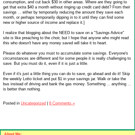
consumption, and cut back $30 in other areas. Where are they going to
get that extra $40 a month without ringing up credit card debt? From their
savings ... either by temporarily reducing the amount they save each
month, or perhaps temporarily dipping in to it until they can find some
new or higher source of income and replace it.]
I realize that blogging about the NEED to save on a "Savings Advice"
site is like preaching to the choir, but I hope that anyone who might read
this who doesn't have any money saved will take it to heart.
Please do whatever you must to accumulate some savings. Everyone's
circumstances are different and for some people it is really challenging to
save. But you must do it, even if it is just a little.
Even if it's just a little thing you can do to save, go ahead and do it! Skip
the weekly Lotto ticket and put $1 in your savings jar. Walk or take the
bus instead of driving and bank the gas money. Something ... anything ...
is better than nothing.
Posted in
Uncategorized
|
8 Comments »
About Me: