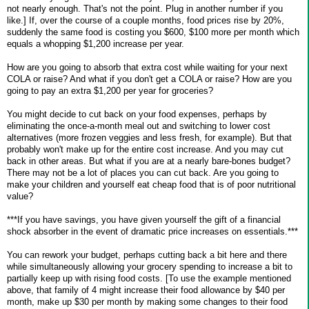
not nearly enough. That's not the point. Plug in another number if you
like.] If, over the course of a couple months, food prices rise by 20%,
suddenly the same food is costing you $600, $100 more per month which
equals a whopping $1,200 increase per year.
How are you going to absorb that extra cost while waiting for your next
COLA or raise? And what if you don't get a COLA or raise? How are you
going to pay an extra $1,200 per year for groceries?
You might decide to cut back on your food expenses, perhaps by
eliminating the once-a-month meal out and switching to lower cost
alternatives (more frozen veggies and less fresh, for example). But that
probably won't make up for the entire cost increase. And you may cut
back in other areas. But what if you are at a nearly bare-bones budget?
There may not be a lot of places you can cut back. Are you going to
make your children and yourself eat cheap food that is of poor nutritional
value?
***If you have savings, you have given yourself the gift of a financial
shock absorber in the event of dramatic price increases on essentials.***
You can rework your budget, perhaps cutting back a bit here and there
while simultaneously allowing your grocery spending to increase a bit to
partially keep up with rising food costs. [To use the example mentioned
above, that family of 4 might increase their food allowance by $40 per
month, make up $30 per month by making some changes to their food