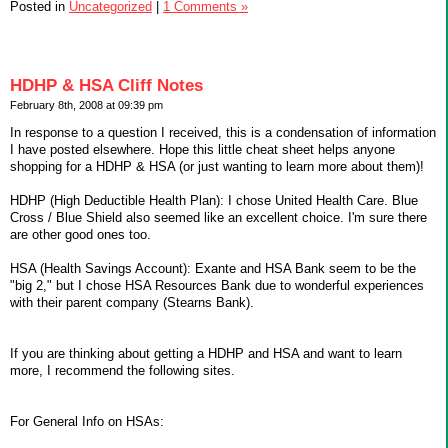
Posted in
Uncategorized
|
1 Comments »
HDHP & HSA Cliff Notes
February 8th, 2008 at 09:39 pm
In response to a question I received, this is a condensation of information
I have posted elsewhere. Hope this little cheat sheet helps anyone
shopping for a HDHP & HSA (or just wanting to learn more about them)!
HDHP (High Deductible Health Plan): I chose United Health Care. Blue
Cross / Blue Shield also seemed like an excellent choice. I'm sure there
are other good ones too.
HSA (Health Savings Account): Exante and HSA Bank seem to be the
"big 2," but I chose HSA Resources Bank due to wonderful experiences
with their parent company (Stearns Bank).
If you are thinking about getting a HDHP and HSA and want to learn
more, I recommend the following sites.
For General Info on HSAs: