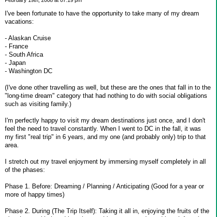
February 19th, 2008 at 07:19 pm
I've been fortunate to have the opportunity to take many of my dream
vacations:
- Alaskan Cruise
- France
- South Africa
- Japan
- Washington DC
(I've done other travelling as well, but these are the ones that fall in to the
"long-time dream" category that had nothing to do with social obligations
such as visiting family.)
I'm perfectly happy to visit my dream destinations just once, and I don't
feel the need to travel constantly. When I went to DC in the fall, it was
my first "real trip" in 6 years, and my one (and probably only) trip to that
area.
I stretch out my travel enjoyment by immersing myself completely in all
of the phases:
Phase 1. Before: Dreaming / Planning / Anticipating (Good for a year or
more of happy times)
Phase 2. During (The Trip Itself): Taking it all in, enjoying the fruits of the