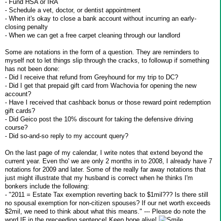
- Fund HSA or IRA
- Schedule a vet, doctor, or dentist appointment
- When it's okay to close a bank account without incurring an early-
closing penalty
- When we can get a free carpet cleaning through our landlord
Some are notations in the form of a question. They are reminders to
myself not to let things slip through the cracks, to followup if something
has not been done:
- Did I receive that refund from Greyhound for my trip to DC?
- Did I get that prepaid gift card from Wachovia for opening the new
account?
- Have I received that cashback bonus or those reward point redemption
gift cards?
- Did Geico post the 10% discount for taking the defensive driving
course?
- Did so-and-so reply to my account query?
On the last page of my calendar, I write notes that extend beyond the
current year. Even tho' we are only 2 months in to 2008, I already have 7
notations for 2009 and later. Some of the really far away notations that
just might illustrate that my husband is correct when he thinks I'm
bonkers include the following:
- "2011 = Estate Tax exemption reverting back to $1mil??? Is there still
no spousal exemption for non-citizen spouses? If our net worth exceeds
$2mil, we need to think about what this means." --- Please do note the
word IF in the preceeding sentence! Keep hope alive!