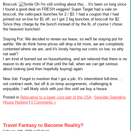
Broccoli:
Oh I'm still smiling about this... It's been so long since
I found a good deal on FRESH veggies! Super Target had a sale on
broccoli, the cello-pack bunches for 2 / $3. I had a coupon that I had
printed out on-line for $1 off, so I got 2 big bunches of broccoli for $2.
Since they charge by the bunch instead of by the lb, of course I chose
the heaviest bunches!
Staying Put: We decided to renew our lease, so we'll be staying put for
awhile. We do think home prices will drop a bit more, we are completely
contented where we are, and it's lovely having our costs so low, so why
not wait?
I am kind of burned out on househunting, and am relieved that there is no
reason to do any more of that until the fall, when we can get serious
about looking (and then hopefully buying) again.
New Job: Forgot to mention that I got a job. It's intermittent full-time ...
not contract work, but off & on temp assignments, challenging &
enjoyable; I will likely stick with just this until we buy a house.
Posted in
Relocating to a lower cost part of the USA,
Sensible Spending,
House Hunting
|
0 Comments »
Travel Fantasy to Become Reality?