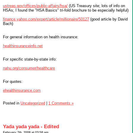
ustreas.gov/offices/public-affairs/hsa/
(US Treasury site; lots of info on
HSAs; I found the "HSA Basics" tri-fold brochure to be especially helpful)
finance.yahoo.com/expert/article/millionaire/50127
(good article by David
Bach)
For general information on health insurance:
healthinsuranceinfo.net
For specific state-by-state info:
nahu.org/consumer/healthcare
For quotes:
ehealthinsurance.com
Posted in
Uncategorized
|
1 Comments »
Yada yada yada - Edited
February 7th, 2008 at 03:58 am