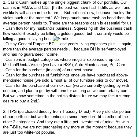
1. Cash: Cash makes up the single biggest chunk of our portfolio. Our
cash is in MMAs and CDs. [In the past we have had T-Bills as well, and
we likely will again in the future ... But not right now, because frankly the
yields suck at the moment.] We keep much more cash on hand than the
average person needs to. These are the reasons cash is essential for us.
- Cash flow for my husband's business. Squeezing off the business cash
flow wouldn't exactly be killing a golden goose, but it certainly would be
killing a good ol' laying hen.
- Cushy General-Purpose EF ... one year's living expenses plus ... again,
more than the average person needs ... because DH is self-employed
and has no guaranteed income.
- Cushions in budget categories where irregular expenses crop up:
Medical/Dental/Vision (we have a HSA), Auto Maintenance, Pet Care.
- Cash for the purchase (in cash) of our next house
- Cash for the purchase of furnishings once we have purchased above-
mentioned house (we sold almost all of our furniture prior to our move).
- Cash for the purchase of our next car (we are currently getting by with
one car, and plan to get by with one for as long as we comfortably can.
But we know sometime in the not-so-distant future we may feel a strong
desire to buy a 2nd.)
2. TIPS (purchased directly from Treasury Direct): A very slender portion
of our portfolio, but worth mentioning since they don't fit in either of the
other 2 categories. And they are a little pet investment of mine. As with
the T-Bills, we are not purchasing any more at the moment because they
are just too white-hot popular.