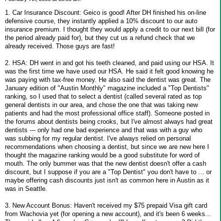
1. Car Insurance Discount: Geico is good! After DH finished his on-line
defensive course, they instantly applied a 10% discount to our auto
insurance premium. I thought they would apply a credit to our next bill (for
the period already paid for), but they cut us a refund check that we
already received. Those guys are fast!
2. HSA: DH went in and got his teeth cleaned, and paid using our HSA. It
was the first time we have used our HSA. He said it felt good knowing he
was paying with tax-free money. He also said the dentist was great. The
January edition of "Austin Monthly" magazine included a "Top Dentists"
ranking, so I used that to select a dentist (called several rated as top
general dentists in our area, and chose the one that was taking new
patients and had the most professional office staff). Someone posted in
the forums about dentists being crooks, but I've almost always had great
dentists --- only had one bad experience and that was with a guy who
was subbing for my regular dentist. I've always relied on personal
recommendations when choosing a dentist, but since we are new here I
thought the magazine ranking would be a good substitute for word of
mouth. The only bummer was that the new dentist doesn't offer a cash
discount, but I suppose if you are a "Top Dentist" you don't have to ... or
maybe offering cash discounts just isn't as common here in Austin as it
was in Seattle.
3. New Account Bonus: Haven't received my $75 prepaid Visa gift card
from Wachovia yet (for opening a new account), and it's been 6 weeks...