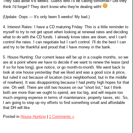
They said allow 4-6 weeks. Guess who I'll be calling tomorrow? Did they
think I'd forget? They don't know who they're dealing with!
(Update: Oops --- It's only been 5 weeks! My bad.)
4. Interest Rates: I have a CD maturing Friday. This is a little reminder to
myself to try to not get upset when looking at renewal rates and deciding
what to do with the CD funds. I already know rates are down, and I can't
control the rates. I can negotiate but I can't control. I'll do the best I can
and try to be thankful and proud that I have money in the bank.
5. House Hunting: Our current lease will be up in a couple months, so we
are at a point where we have to decide if we want to renew the lease (and
if so for how long), give notice, or go month-to-month. We went back to
look at one house yesterday that we liked and was a good size & price,
but ruled it out because of location (nice neighborhood, but in the middle
of nowhere). It was disappointing because I had pretty high hopes for that
one. Oh well. There are still two houses on our "short list," but I think
both are more than we ought to spend, are too big, and will require too
much ongoing expense in terms of maintenance, property taxes, etc. So,
I am going to step up my efforts to find something small and affordable
that DH will like.
Posted in
House Hunting
|
1 Comments »