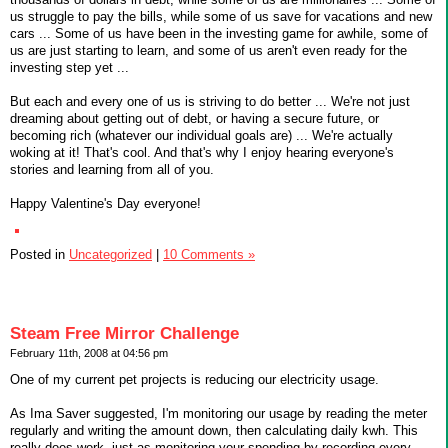
us struggle to pay the bills, while some of us save for vacations and new
cars ... Some of us have been in the investing game for awhile, some of
us are just starting to learn, and some of us aren't even ready for the
investing step yet ...
But each and every one of us is striving to do better ... We're not just
dreaming about getting out of debt, or having a secure future, or
becoming rich (whatever our individual goals are) ... We're actually
woking at it! That's cool. And that's why I enjoy hearing everyone's
stories and learning from all of you.
Happy Valentine's Day everyone!
Posted in
Uncategorized
|
10 Comments »
Steam Free Mirror Challenge
February 11th, 2008 at 04:56 pm
One of my current pet projects is reducing our electricity usage.
As Ima Saver suggested, I'm monitoring our usage by reading the meter
regularly and writing the amount down, then calculating daily kwh. This
really does work, just as monitoring your spending by recording every