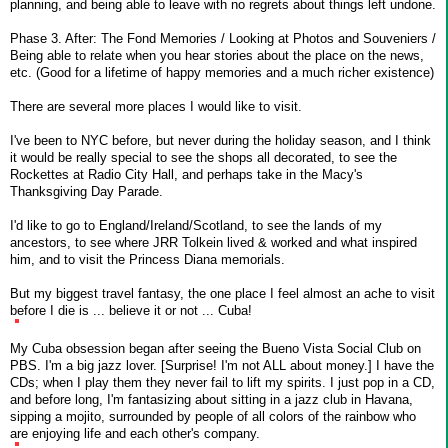
planning, and being able to leave with no regrets about things left undone.
Phase 3. After: The Fond Memories / Looking at Photos and Souveniers /
Being able to relate when you hear stories about the place on the news,
etc. (Good for a lifetime of happy memories and a much richer existence)
There are several more places I would like to visit.
I've been to NYC before, but never during the holiday season, and I think
it would be really special to see the shops all decorated, to see the
Rockettes at Radio City Hall, and perhaps take in the Macy's
Thanksgiving Day Parade.
I'd like to go to England/Ireland/Scotland, to see the lands of my
ancestors, to see where JRR Tolkein lived & worked and what inspired
him, and to visit the Princess Diana memorials.
But my biggest travel fantasy, the one place I feel almost an ache to visit
before I die is ... believe it or not ... Cuba!
My Cuba obsession began after seeing the Bueno Vista Social Club on
PBS. I'm a big jazz lover. [Surprise! I'm not ALL about money.] I have the
CDs; when I play them they never fail to lift my spirits. I just pop in a CD,
and before long, I'm fantasizing about sitting in a jazz club in Havana,
sipping a mojito, surrounded by people of all colors of the rainbow who
are enjoying life and each other's company.