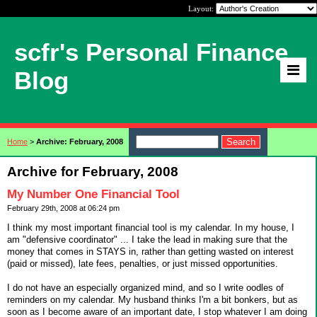
Layout:
scfr's Personal Finance
Blog
Home
>
Archive: February, 2008
Archive for February, 2008
My Number One Financial Tool
February 29th, 2008 at 06:24 pm
I think my most important financial tool is my calendar. In my house, I
am "defensive coordinator" ... I take the lead in making sure that the
money that comes in STAYS in, rather than getting wasted on interest
(paid or missed), late fees, penalties, or just missed opportunities.
I do not have an especially organized mind, and so I write oodles of
reminders on my calendar. My husband thinks I'm a bit bonkers, but as
soon as I become aware of an important date, I stop whatever I am doing