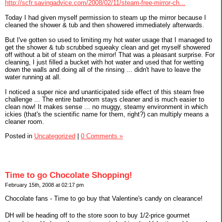
http://scfr.savingadvice.com/2008/02/11/steam-free-mirror-ch...
Today I had given myself permission to steam up the mirror because I
cleaned the shower & tub and then showered immediately afterwards.
But I've gotten so used to limiting my hot water usage that I managed to
get the shower & tub scrubbed squeaky clean and get myself showered
off without a bit of steam on the mirror! That was a pleasant surprise. For
cleaning, I just filled a bucket with hot water and used that for wetting
down the walls and doing all of the rinsing ... didn't have to leave the
water running at all.
I noticed a super nice and unanticipated side effect of this steam free
challenge ... The entire bathroom stays cleaner and is much easier to
clean now! It makes sense ... no muggy, steamy environment in which
ickies (that's the scientific name for them, right?) can multiply means a
cleaner room.
Posted in
Uncategorized
|
0 Comments »
Time to go Chocolate Shopping!
February 15th, 2008 at 02:17 pm
Chocolate fans - Time to go buy that Valentine's candy on clearance!
DH will be heading off to the store soon to buy 1/2-price gourmet