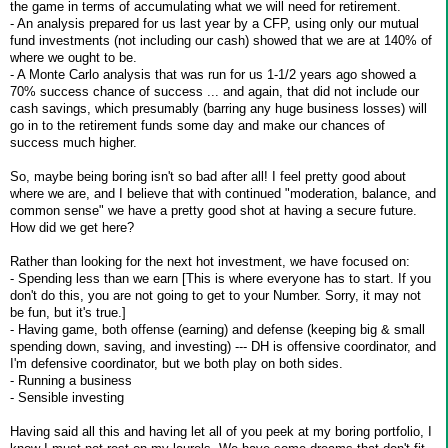
the game in terms of accumulating what we will need for retirement.
- An analysis prepared for us last year by a CFP, using only our mutual
fund investments (not including our cash) showed that we are at 140% of
where we ought to be.
- A Monte Carlo analysis that was run for us 1-1/2 years ago showed a
70% success chance of success ... and again, that did not include our
cash savings, which presumably (barring any huge business losses) will
go in to the retirement funds some day and make our chances of
success much higher.
So, maybe being boring isn't so bad after all! I feel pretty good about
where we are, and I believe that with continued "moderation, balance, and
common sense" we have a pretty good shot at having a secure future.
How did we get here?
Rather than looking for the next hot investment, we have focused on:
- Spending less than we earn [This is where everyone has to start. If you
don't do this, you are not going to get to your Number. Sorry, it may not
be fun, but it's true.]
- Having game, both offense (earning) and defense (keeping big & small
spending down, saving, and investing) --- DH is offensive coordinator, and
I'm defensive coordinator, but we both play on both sides.
- Running a business
- Sensible investing
Having said all this and having let all of you peek at my boring portfolio, I