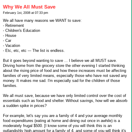
Why We All Must Save
February 1st, 2008 at 07:33 pm
We all have many reasons we WANT to save:
- Retirement
- Children's Education
- House
- Car
- Vacation
- Etc, etc, etc --- The list is endless.
But it goes beyond wanting to save ... I believe we all MUST save.
Driving home from the grocery store the other evening I started thinking
about the rising price of food and how these increases must be affecting
families of very limited means, especially those who have not saved any
money. It makes me sad. I'm especially sad for the children of those
families.
We all must save, because we have only limited control over the cost of
essentials such as food and shelter. Without savings, how will we absorb
a sudden spike in prices?
For example, let's say you are a family of 4 and your average monthly
food expenditures (eating at home and dining out once in awhile) is a
moderately frugal $500. [I know some of you will think this is an
outlandishly high amount for a family of 4, and some of you will think it's