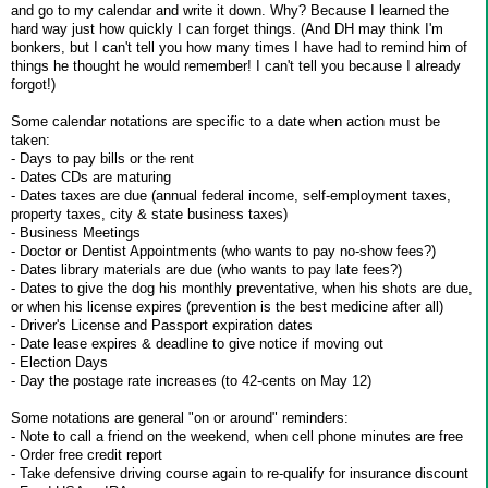
and go to my calendar and write it down. Why? Because I learned the
hard way just how quickly I can forget things. (And DH may think I'm
bonkers, but I can't tell you how many times I have had to remind him of
things he thought he would remember! I can't tell you because I already
forgot!)
Some calendar notations are specific to a date when action must be
taken:
- Days to pay bills or the rent
- Dates CDs are maturing
- Dates taxes are due (annual federal income, self-employment taxes,
property taxes, city & state business taxes)
- Business Meetings
- Doctor or Dentist Appointments (who wants to pay no-show fees?)
- Dates library materials are due (who wants to pay late fees?)
- Dates to give the dog his monthly preventative, when his shots are due,
or when his license expires (prevention is the best medicine after all)
- Driver's License and Passport expiration dates
- Date lease expires & deadline to give notice if moving out
- Election Days
- Day the postage rate increases (to 42-cents on May 12)
Some notations are general "on or around" reminders:
- Note to call a friend on the weekend, when cell phone minutes are free
- Order free credit report
- Take defensive driving course again to re-qualify for insurance discount