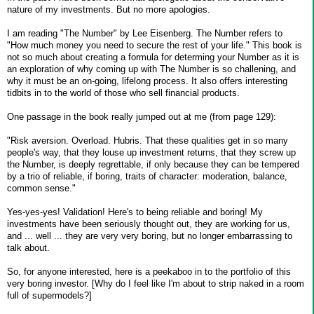
nature of my investments. But no more apologies.
I am reading "The Number" by Lee Eisenberg. The Number refers to
"How much money you need to secure the rest of your life." This book is
not so much about creating a formula for determing your Number as it is
an exploration of why coming up with The Number is so challening, and
why it must be an on-going, lifelong process. It also offers interesting
tidbits in to the world of those who sell financial products.
One passage in the book really jumped out at me (from page 129):
"Risk aversion. Overload. Hubris. That these qualities get in so many
people's way, that they louse up investment returns, that they screw up
the Number, is deeply regrettable, if only because they can be tempered
by a trio of reliable, if boring, traits of character: moderation, balance,
common sense."
Yes-yes-yes! Validation! Here's to being reliable and boring! My
investments have been seriously thought out, they are working for us,
and ... well ... they are very very boring, but no longer embarrassing to
talk about.
So, for anyone interested, here is a peekaboo in to the portfolio of this
very boring investor. [Why do I feel like I'm about to strip naked in a room
full of supermodels?]