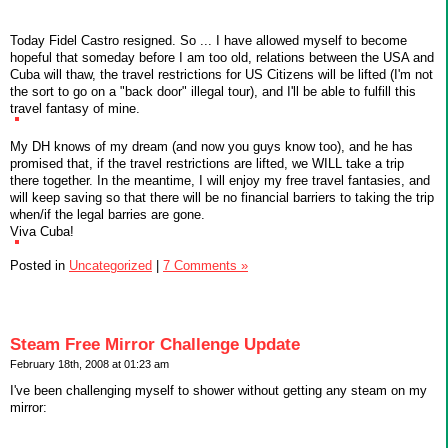
Today Fidel Castro resigned. So ... I have allowed myself to become
hopeful that someday before I am too old, relations between the USA and
Cuba will thaw, the travel restrictions for US Citizens will be lifted (I'm not
the sort to go on a "back door" illegal tour), and I'll be able to fulfill this
travel fantasy of mine.
My DH knows of my dream (and now you guys know too), and he has
promised that, if the travel restrictions are lifted, we WILL take a trip
there together. In the meantime, I will enjoy my free travel fantasies, and
will keep saving so that there will be no financial barriers to taking the trip
when/if the legal barries are gone.
Viva Cuba!
Posted in
Uncategorized
|
7 Comments »
Steam Free Mirror Challenge Update
February 18th, 2008 at 01:23 am
I've been challenging myself to shower without getting any steam on my
mirror: