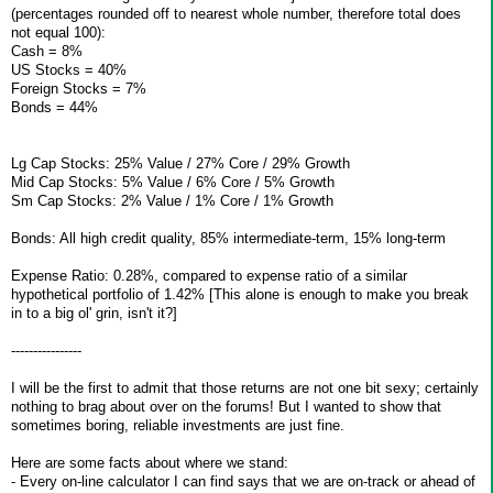
(percentages rounded off to nearest whole number, therefore total does
not equal 100):
Cash = 8%
US Stocks = 40%
Foreign Stocks = 7%
Bonds = 44%
Lg Cap Stocks: 25% Value / 27% Core / 29% Growth
Mid Cap Stocks: 5% Value / 6% Core / 5% Growth
Sm Cap Stocks: 2% Value / 1% Core / 1% Growth
Bonds: All high credit quality, 85% intermediate-term, 15% long-term
Expense Ratio: 0.28%, compared to expense ratio of a similar
hypothetical portfolio of 1.42% [This alone is enough to make you break
in to a big ol' grin, isn't it?]
----------------
I will be the first to admit that those returns are not one bit sexy; certainly
nothing to brag about over on the forums! But I wanted to show that
sometimes boring, reliable investments are just fine.
Here are some facts about where we stand:
- Every on-line calculator I can find says that we are on-track or ahead of