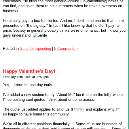
chocolates. He buys the most generic-looking (un-Valentinesy) boxes he
can find, and gives them to his customers when he travels overseas on
business.
He usually buys a box for me too. And no, I don't mind one bit that it isn't
presented on "the big day." In fact, I like knowing that he didn't pay full
price. Society in general probably thinks we're unromantic, but I know you
guys understand.
Posted in
Sensible Spending
|
5 Comments »
Happy Valentine's Day!
February 13th, 2008 at 06:50 pm
Yes, I know I'm one day early ...
I've added a new section to my "About Me" bio (there on the left), where
I'll be posting cool quotes I think about or come across.
The quote just added applies to all of us (I think), and explains why I'm
so happy to have found this community.
We're all in different positions financially ... Some of us are hundreds of
thousands of dollars in debt, while some of us are millionaires ... Some of