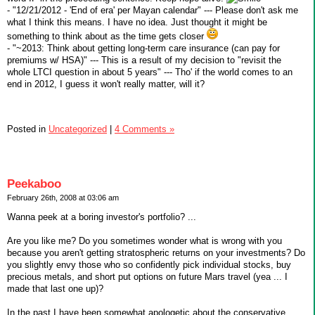
- "12/21/2012 - 'End of era' per Mayan calendar" --- Please don't ask me
what I think this means. I have no idea. Just thought it might be
something to think about as the time gets closer
- "~2013: Think about getting long-term care insurance (can pay for
premiums w/ HSA)" --- This is a result of my decision to "revisit the
whole LTCI question in about 5 years" --- Tho' if the world comes to an
end in 2012, I guess it won't really matter, will it?
Posted in
Uncategorized
|
4 Comments »
Peekaboo
February 26th, 2008 at 03:06 am
Wanna peek at a boring investor's portfolio? ...
Are you like me? Do you sometimes wonder what is wrong with you
because you aren't getting stratospheric returns on your investments? Do
you slightly envy those who so confidently pick individual stocks, buy
precious metals, and short put options on future Mars travel (yea ... I
made that last one up)?
In the past I have been somewhat apologetic about the conservative