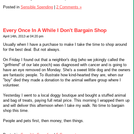
Posted in
Sensible Spending
|
2 Comments »
Every Once In A While I Don't Bargain Shop
April 14th, 2013 at 04:20 pm
Usually when I have a purchase to make I take the time to shop around
for the best deal. But not always.
On Friday I found out that a neighbor's dog (who we jokingly called the
"girlfriend" of our late pooch) was diagnosed with cancer and is going to
have an eye removed on Monday. She's a sweet little dog and the owners
are fantastic people. To illustrate how kind-hearted they are, when our
"boy" died they made a donation to the animal welfare group where I
volunteer.
Yesterday I went to a local doggy boutique and bought a stuffed animal
and bag of treats, paying full retail price. This morning I wrapped them up
and will deliver this afternoon when I take my walk. No time to bargain
shop this time.
People and pets first, then money, then things.