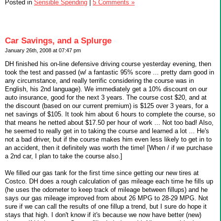
Posted in
Sensible Spending
|
5 Comments »
Car Savings, and a Splurge
January 26th, 2008 at 07:47 pm
DH finished his on-line defensive driving course yesterday evening, then
took the test and passed (w/ a fantastic 95% score ... pretty darn good in
any circumstance, and really terrific considering the course was in
English, his 2nd language). We immediately get a 10% discount on our
auto insurance, good for the next 3 years. The course cost $20, and at
the discount (based on our current premium) is $125 over 3 years, for a
net savings of $105. It took him about 6 hours to complete the course, so
that means he netted about $17.50 per hour of work ... Not too bad! Also,
he seemed to really get in to taking the course and learned a lot ... He's
not a bad driver, but if the course makes him even less likely to get in to
an accident, then it definitely was worth the time! [When / if we purchase
a 2nd car, I plan to take the course also.]
We filled our gas tank for the first time since getting our new tires at
Costco. DH does a rough calculation of gas mileage each time he fills up
(he uses the odometer to keep track of mileage between fillups) and he
says our gas mileage improved from about 26 MPG to 28-29 MPG. Not
sure if we can call the results of one fillup a trend, but I sure do hope it
stays that high. I don't know if it's because we now have better (new)