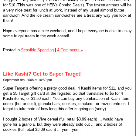
for $10 (This was one of HEB's Combo Deals). The frozen entrees will be
a very nice treat for lunch at work, instead of my usual almond butter
sandwich. And the ice cream sandwiches are a treat any way you look at
them!
Hope everyone has a nice weekend, and I hope everyone is able to enjoy
some frugal treats in the week ahead!
Posted in
Sensible Spending
|
4 Comments »
Like Kashi? Get to Super Target!
September 9th, 2008 at 10:59 pm
Super Target's offering a pretty good deal. 4 Kashi items for $11, and you
get a $5 Target gift card at the register. So that translates to $6 for 4
Kashi items, or $1.50 each. You can buy any combination of Kashi item:
cereal (hot or cold), granola bars, cookies, crackers, or frozen entrees. I
forgot to take note of how long this offer is going on (sorry).
I bought 2 boxes of Vive cereal (full retail $3.99 each) ... would have
gone for a granola, but they were already sold out ... and 2 boxes of
cookies (full retail $3.09 each) ... yum, yum.