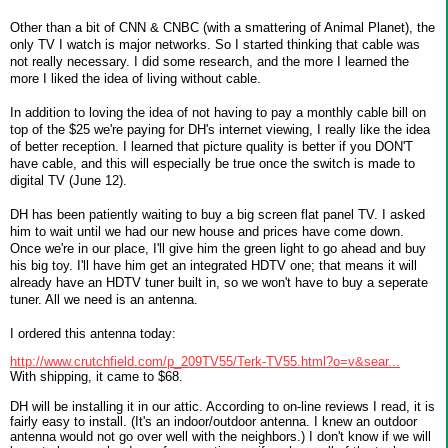
Other than a bit of CNN & CNBC (with a smattering of Animal Planet), the
only TV I watch is major networks. So I started thinking that cable was
not really necessary. I did some research, and the more I learned the
more I liked the idea of living without cable.
In addition to loving the idea of not having to pay a monthly cable bill on
top of the $25 we're paying for DH's internet viewing, I really like the idea
of better reception. I learned that picture quality is better if you DON'T
have cable, and this will especially be true once the switch is made to
digital TV (June 12).
DH has been patiently waiting to buy a big screen flat panel TV. I asked
him to wait until we had our new house and prices have come down.
Once we're in our place, I'll give him the green light to go ahead and buy
his big toy. I'll have him get an integrated HDTV one; that means it will
already have an HDTV tuner built in, so we won't have to buy a seperate
tuner. All we need is an antenna.
I ordered this antenna today:
http://www.crutchfield.com/p_209TV55/Terk-TV55.html?o=v&sear...
With shipping, it came to $68.
DH will be installing it in our attic. According to on-line reviews I read, it is
fairly easy to install. (It's an indoor/outdoor antenna. I knew an outdoor
antenna would not go over well with the neighbors.) I don't know if we will