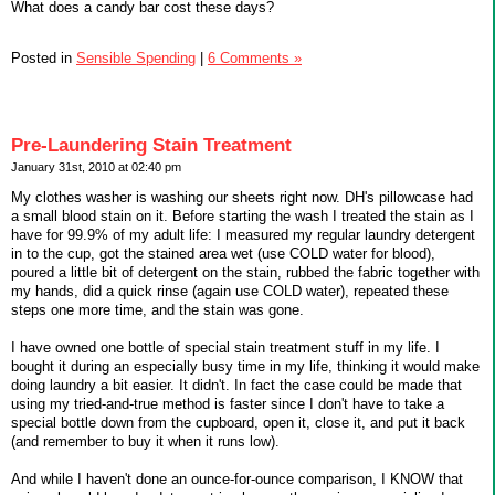
What does a candy bar cost these days?
Posted in
Sensible Spending
|
6 Comments »
Pre-Laundering Stain Treatment
January 31st, 2010 at 02:40 pm
My clothes washer is washing our sheets right now. DH's pillowcase had
a small blood stain on it. Before starting the wash I treated the stain as I
have for 99.9% of my adult life: I measured my regular laundry detergent
in to the cup, got the stained area wet (use COLD water for blood),
poured a little bit of detergent on the stain, rubbed the fabric together with
my hands, did a quick rinse (again use COLD water), repeated these
steps one more time, and the stain was gone.
I have owned one bottle of special stain treatment stuff in my life. I
bought it during an especially busy time in my life, thinking it would make
doing laundry a bit easier. It didn't. In fact the case could be made that
using my tried-and-true method is faster since I don't have to take a
special bottle down from the cupboard, open it, close it, and put it back
(and remember to buy it when it runs low).
And while I haven't done an ounce-for-ounce comparison, I KNOW that