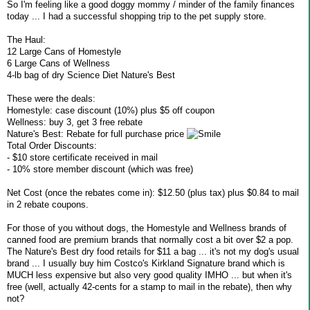
So I'm feeling like a good doggy mommy / minder of the family finances
today ... I had a successful shopping trip to the pet supply store.
The Haul:
12 Large Cans of Homestyle
6 Large Cans of Wellness
4-lb bag of dry Science Diet Nature's Best
These were the deals:
Homestyle: case discount (10%) plus $5 off coupon
Wellness: buy 3, get 3 free rebate
Nature's Best: Rebate for full purchase price
Total Order Discounts:
- $10 store certificate received in mail
- 10% store member discount (which was free)
Net Cost (once the rebates come in): $12.50 (plus tax) plus $0.84 to mail
in 2 rebate coupons.
For those of you without dogs, the Homestyle and Wellness brands of
canned food are premium brands that normally cost a bit over $2 a pop.
The Nature's Best dry food retails for $11 a bag ... it's not my dog's usual
brand ... I usually buy him Costco's Kirkland Signature brand which is
MUCH less expensive but also very good quality IMHO ... but when it's
free (well, actually 42-cents for a stamp to mail in the rebate), then why
not?