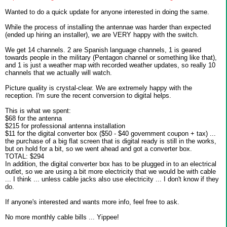
Wanted to do a quick update for anyone interested in doing the same.
While the process of installing the antennae was harder than expected
(ended up hiring an installer), we are VERY happy with the switch.
We get 14 channels. 2 are Spanish language channels, 1 is geared
towards people in the military (Pentagon channel or something like that),
and 1 is just a weather map with recorded weather updates, so really 10
channels that we actually will watch.
Picture quality is crystal-clear. We are extremely happy with the
reception. I'm sure the recent conversion to digital helps.
This is what we spent:
$68 for the antenna
$215 for professional antenna installation
$11 for the digital converter box ($50 - $40 government coupon + tax) ...
the purchase of a big flat screen that is digital ready is still in the works,
but on hold for a bit, so we went ahead and got a converter box.
TOTAL: $294
In addition, the digital converter box has to be plugged in to an electrical
outlet, so we are using a bit more electricity that we would be with cable
... I think ... unless cable jacks also use electricity ... I don't know if they
do.
If anyone's interested and wants more info, feel free to ask.
No more monthly cable bills ... Yippee!