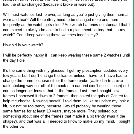
had the strap changed (because it broke or wore out).
Will most watches last forever, as long as you're just giving them normal
wear and tear? Will the battery need to be changed more and more
frequently as the watch gets older? Are watch batteries so standard that I
can expect to always be able to find a replacement battery that fits my
watch? Can I keep wearing these watches indefinitely?
How old is your watch?
I will be perfectly happy if I can keep wearing these same 2 watches until
the day I die.
It's the same thing with my glasses. I get my prescription updated every
few years, but I don't change the frames unless I have to. I have had to
change the frame because either the frame broke (walked in to a bike
rack sticking way out off of the back of a car and didn't see it - ouch) or I
can no longer get lenses that fit the frames. Last time I bought new
frames I narrowed it down to 2 frames, then asked the gals at Costco to
help me choose. Knowing myself, I told them I'd like to update my look a
bit, but not be too trendy because I would probably be wearing those
same frames for at least 10 years, maybe more. They pointed out
something about one of the frames that made it a bit trendy (was it the
shape?), and that was all I needed to know to make up my mind. I bought
the other pair.