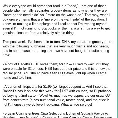
While everyone would agree that food is a "need," I am one of those
people who mentally separates grocery items as to whether they are
"more on the need side" vs. "more on the want side." That way, when I
buy grocery items that are "more on the want side" of the equation, I
know I'm making a little splurge and I realize that I'm treating myself,
even if I'm not running to Starbucks or the manicurist. It's a way to get
genuine pleasure from a relatively simple thing.
This past week, I've been able to treat DH & myself at the grocery store
with the following purchases that are very much wants and not needs,
and in some cases are things that we have not bought for quite a long
time:
- A box of Bagelfuls (DH loves them) for $2 --- I used to wait until they
were on sale for $2 or less. HEB has cut their price and this is now the
regular price. You should have seen DH's eyes light up when I came
home and told him.
- A carton of Tropicana for $1.99 (w/ Target coupon) ... And I see that
Randall's has it on sale this week for $1.97 with coupon, so I'll probably
be buying a 2nd carton. Wow! As much as we appreciate our usual OJ
from concentrate (it has nutritional value, tastes good, and the price is
right), honestly we do love Tropicana. What a nice splurge!
- 5 Lean Cuisine entrees (Spa Selections Butternut Squash Ravioli w/
Veggies ... my favorite) + Carton of Skinny Cow Ice Cream Sandwiches