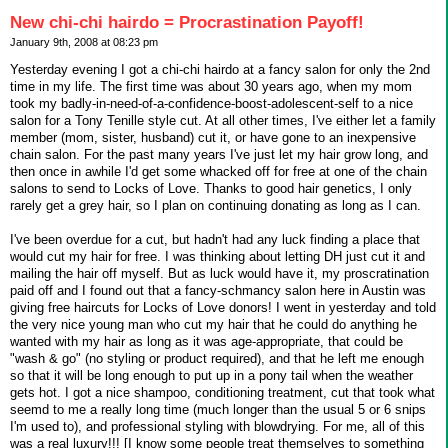
New chi-chi hairdo = Procrastination Payoff!
January 9th, 2008 at 08:23 pm
Yesterday evening I got a chi-chi hairdo at a fancy salon for only the 2nd
time in my life. The first time was about 30 years ago, when my mom
took my badly-in-need-of-a-confidence-boost-adolescent-self to a nice
salon for a Tony Tenille style cut. At all other times, I've either let a family
member (mom, sister, husband) cut it, or have gone to an inexpensive
chain salon. For the past many years I've just let my hair grow long, and
then once in awhile I'd get some whacked off for free at one of the chain
salons to send to Locks of Love. Thanks to good hair genetics, I only
rarely get a grey hair, so I plan on continuing donating as long as I can.
I've been overdue for a cut, but hadn't had any luck finding a place that
would cut my hair for free. I was thinking about letting DH just cut it and
mailing the hair off myself. But as luck would have it, my proscratination
paid off and I found out that a fancy-schmancy salon here in Austin was
giving free haircuts for Locks of Love donors! I went in yesterday and told
the very nice young man who cut my hair that he could do anything he
wanted with my hair as long as it was age-appropriate, that could be
"wash & go" (no styling or product required), and that he left me enough
so that it will be long enough to put up in a pony tail when the weather
gets hot. I got a nice shampoo, conditioning treatment, cut that took what
seemd to me a really long time (much longer than the usual 5 or 6 snips
I'm used to), and professional styling with blowdrying. For me, all of this
was a real luxury!!! [I know some people treat themselves to something