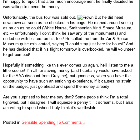
I'm happy to report that after much encouragement he finally decided he
was willing to spend the money.
Unfortunately, the bus tour was sold out.
But he did head
downtown as soon as he checked in his bags. He rushed around seeing
as much as he could (White House, Smithsonian Air & Space Museum,
etc --- unfortunately I don't think he saw any of the monuments) and
ended up with blisters on his feet! He called me from the Air & Space
Museum quite exhilarated, saying "I could stay just here for hours!" And
he has decided that if his flight tomorrow is overbooked, he will volunteer
to get bumped!
Hopefully if something like this ever comes up again, he'll listen to me a
little sooner! I'm all for saving money (and I certainly would have asked
for the AAA discount from Grayline), but goodness, when you have the
opportunity to have such an enriching experience, if it causes no strain
on the budget, just go ahead and spend the money already!
Are you surprised to hear me say that? Some people think I'm a total
tightwad, but I disagree. I will squeeze a penny till it screams, but I also
am willing to spend when I truly think it's worthwhile.
Posted in
Sensible Spending
|
5 Comments »