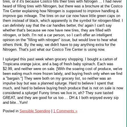
tires, or if it's because Costco fills their tires with Nitrogen ... I had never
heard of filling tires with Nitrogen, but there was a brochure at the Costco
Tire Center explaining how Nitrogen is supposed to improve handling &
improve gas mileage. The tires on our car now have little green caps on
them instead of black, which apparently is the symbol for nitrogen-filled. I
can definitely say that the car handles better, tho' again I can't say
whether that's because we now have new tires, they are filled with
nitrogen, or both. I'm not a car person, so I can't offer an intelligent
opinion on the "filling with nitrogen" issue, but would love to hear what
others think. By the way, we didn't have to pay anything extra for the
Nitrogen. That's just what our Costco Tire Center is using now.
I splurged this past week when grocery shopping. I bought a carton of
Tropicana orange juice, and a bag of fresh baby spinach. Each was
$2.99, and neither were on sale. [With the soaring cost of produce, we've
been eating much more frozen lately, and buying fresh only when we find
a "bargain."] They were both on my grocery list, so neither was an
impulse buy but was a planned splurge. Hard to believe I spent that
much, and hard to believe buying fresh produce that is not on sale is now
considered a splurge! Funny times we live in, eh? They sure tasted
GREAT, and they are good for us too ... DH & I both enjoyed every sip
and bite...Yum!
Posted in
Sensible Spending
|
1 Comments »