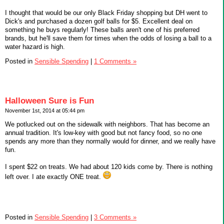
I thought that would be our only Black Friday shopping but DH went to
Dick's and purchased a dozen golf balls for $5. Excellent deal on
something he buys regularly! These balls aren't one of his preferred
brands, but he'll save them for times when the odds of losing a ball to a
water hazard is high.
Posted in
Sensible Spending
|
1 Comments »
Halloween Sure is Fun
November 1st, 2014 at 05:44 pm
We potlucked out on the sidewalk with neighbors. That has become an
annual tradition. It's low-key with good but not fancy food, so no one
spends any more than they normally would for dinner, and we really have
fun.
I spent $22 on treats. We had about 120 kids come by. There is nothing
left over. I ate exactly ONE treat.
Posted in
Sensible Spending
|
3 Comments »