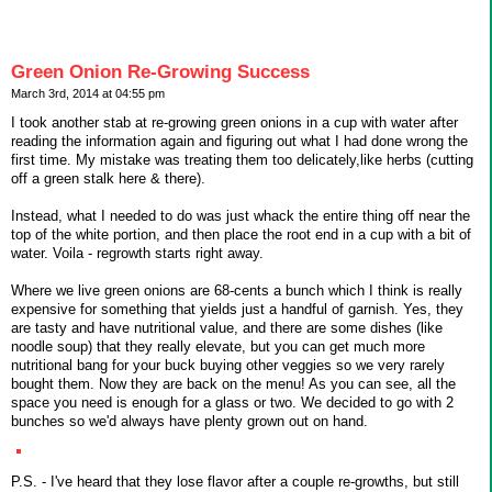
Green Onion Re-Growing Success
March 3rd, 2014 at 04:55 pm
I took another stab at re-growing green onions in a cup with water after
reading the information again and figuring out what I had done wrong the
first time. My mistake was treating them too delicately,like herbs (cutting
off a green stalk here & there).
Instead, what I needed to do was just whack the entire thing off near the
top of the white portion, and then place the root end in a cup with a bit of
water. Voila - regrowth starts right away.
Where we live green onions are 68-cents a bunch which I think is really
expensive for something that yields just a handful of garnish. Yes, they
are tasty and have nutritional value, and there are some dishes (like
noodle soup) that they really elevate, but you can get much more
nutritional bang for your buck buying other veggies so we very rarely
bought them. Now they are back on the menu! As you can see, all the
space you need is enough for a glass or two. We decided to go with 2
bunches so we'd always have plenty grown out on hand.
P.S. - I've heard that they lose flavor after a couple re-growths, but still