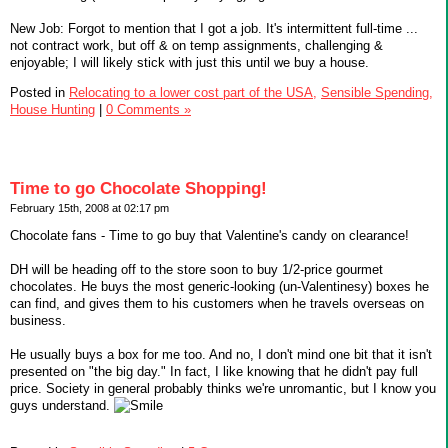
New Job: Forgot to mention that I got a job. It's intermittent full-time ...
not contract work, but off & on temp assignments, challenging &
enjoyable; I will likely stick with just this until we buy a house.
Posted in
Relocating to a lower cost part of the USA,
Sensible Spending,
House Hunting
|
0 Comments »
Time to go Chocolate Shopping!
February 15th, 2008 at 02:17 pm
Chocolate fans - Time to go buy that Valentine's candy on clearance!
DH will be heading off to the store soon to buy 1/2-price gourmet
chocolates. He buys the most generic-looking (un-Valentinesy) boxes he
can find, and gives them to his customers when he travels overseas on
business.
He usually buys a box for me too. And no, I don't mind one bit that it isn't
presented on "the big day." In fact, I like knowing that he didn't pay full
price. Society in general probably thinks we're unromantic, but I know you
guys understand.