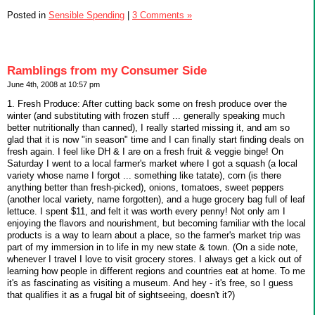
Posted in
Sensible Spending
|
3 Comments »
Ramblings from my Consumer Side
June 4th, 2008 at 10:57 pm
1. Fresh Produce: After cutting back some on fresh produce over the
winter (and substituting with frozen stuff ... generally speaking much
better nutritionally than canned), I really started missing it, and am so
glad that it is now "in season" time and I can finally start finding deals on
fresh again. I feel like DH & I are on a fresh fruit & veggie binge! On
Saturday I went to a local farmer's market where I got a squash (a local
variety whose name I forgot ... something like tatate), corn (is there
anything better than fresh-picked), onions, tomatoes, sweet peppers
(another local variety, name forgotten), and a huge grocery bag full of leaf
lettuce. I spent $11, and felt it was worth every penny! Not only am I
enjoying the flavors and nourishment, but becoming familiar with the local
products is a way to learn about a place, so the farmer's market trip was
part of my immersion in to life in my new state & town. (On a side note,
whenever I travel I love to visit grocery stores. I always get a kick out of
learning how people in different regions and countries eat at home. To me
it's as fascinating as visiting a museum. And hey - it's free, so I guess
that qualifies it as a frugal bit of sightseeing, doesn't it?)