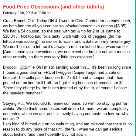
Food Price Obsessions (and other tidbits)
February 24th, 2008 at 02:56 am
Great Brunch Out: Today DH & I went to Olive Garden for an early lunch;
we both had the all-you-can eat soup/salad/breadsticks combo ($5.95).
We had a $4 coupon, so the total with tax & tip for 2 of us came to
$10.34 ... Not too bad for a tasty lunch with lots of veggies (tho the
lettuce was iceberg), no dishes to wash, and a date with my favorite guy!
We don't eat out a lot, so it's always a much-relished treat when we do!
[And in case you're wondering, we combined our brunch out with running
other errands, so there was very little gas expense.]
Broccoli:
Oh I'm still smiling about this... It's been so long since
I found a good deal on FRESH veggies! Super Target had a sale on
broccoli, the cello-pack bunches for 2 / $3. I had a coupon that I had
printed out on-line for $1 off, so I got 2 big bunches of broccoli for $2.
Since they charge by the bunch instead of by the lb, of course I chose
the heaviest bunches!
Staying Put: We decided to renew our lease, so we'll be staying put for
awhile. We do think home prices will drop a bit more, we are completely
contented where we are, and it's lovely having our costs so low, so why
not wait?
I am kind of burned out on househunting, and am relieved that there is no
reason to do any more of that until the fall, when we can get serious
about looking (and then hopefully buying) again.