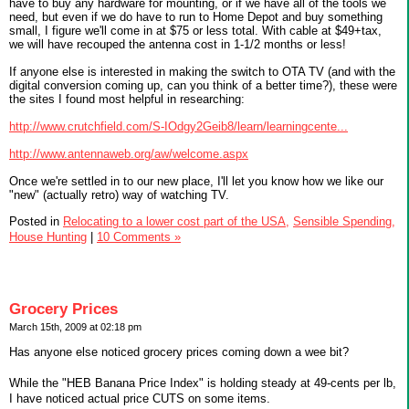
have to buy any hardware for mounting, or if we have all of the tools we
need, but even if we do have to run to Home Depot and buy something
small, I figure we'll come in at $75 or less total. With cable at $49+tax,
we will have recouped the antenna cost in 1-1/2 months or less!
If anyone else is interested in making the switch to OTA TV (and with the
digital conversion coming up, can you think of a better time?), these were
the sites I found most helpful in researching:
http://www.crutchfield.com/S-IOdgy2Geib8/learn/learningcente...
http://www.antennaweb.org/aw/welcome.aspx
Once we're settled in to our new place, I'll let you know how we like our
"new" (actually retro) way of watching TV.
Posted in
Relocating to a lower cost part of the USA,
Sensible Spending,
House Hunting
|
10 Comments »
Grocery Prices
March 15th, 2009 at 02:18 pm
Has anyone else noticed grocery prices coming down a wee bit?
While the "HEB Banana Price Index" is holding steady at 49-cents per lb,
I have noticed actual price CUTS on some items.