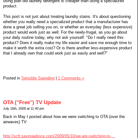
using plan old laundry detergent is cheaper than using a specialized
product.
This post is not just about treating laundry stains. It's about questioning
whether you really need a specialized product that a manufacturer has
done a great job selling you on, or whether an everyday (less expensive)
product would work just as well. For the newly-frugal, as you go about
your daily routine today, why not ask yourself: "Do I really need this
product? Does it really make my life easier and save me enough time to
make it worth the extra cost? Or is there another less-expensive product
that I already own that could work just as easily and well?"
Posted in
Sensible Spending
|
1 Comments »
OTA ("Free") TV Update
July 16th, 2009 at 11:40 pm
Back in May I posted about how we were switching to OTA (over the
airwaves) TV:
http://scfr.savingadvice.com/2009/05/10/we-are-switching-to-...