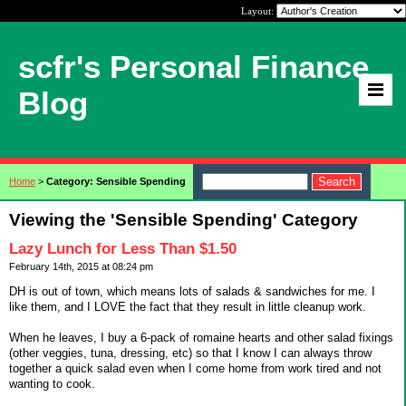
Layout:
scfr's Personal Finance
Blog
Home
>
Category: Sensible Spending
Viewing the 'Sensible Spending' Category
Lazy Lunch for Less Than $1.50
February 14th, 2015 at 08:24 pm
DH is out of town, which means lots of salads & sandwiches for me. I
like them, and I LOVE the fact that they result in little cleanup work.
When he leaves, I buy a 6-pack of romaine hearts and other salad fixings
(other veggies, tuna, dressing, etc) so that I know I can always throw
together a quick salad even when I come home from work tired and not
wanting to cook.