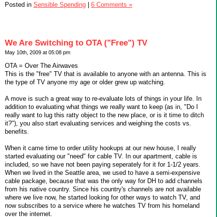
Posted in
Sensible Spending
|
6 Comments »
We Are Switching to OTA ("Free") TV
May 10th, 2009 at 05:08 pm
OTA = Over The Airwaves
This is the "free" TV that is available to anyone with an antenna. This is
the type of TV anyone my age or older grew up watching.
A move is such a great way to re-evaluate lots of things in your life. In
addition to evaluating what things we really want to keep (as in, "Do I
really want to lug this ratty object to the new place, or is it time to ditch
it?"), you also start evaluating services and weighing the costs vs.
benefits.
When it came time to order utility hookups at our new house, I really
started evaluating our "need" for cable TV. In our apartment, cable is
included, so we have not been paying seperately for it for 1-1/2 years.
When we lived in the Seattle area, we used to have a semi-expensive
cable package, because that was the only way for DH to add channels
from his native country. Since his country's channels are not available
where we live now, he started looking for other ways to watch TV, and
now subscribes to a service where he watches TV from his homeland
over the internet.