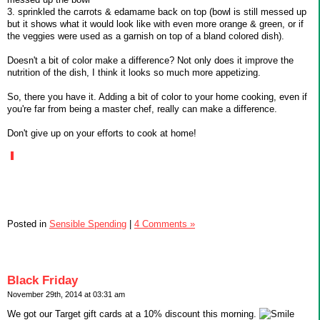
3. sprinkled the carrots & edamame back on top (bowl is still messed up
but it shows what it would look like with even more orange & green, or if
the veggies were used as a garnish on top of a bland colored dish).
Doesn't a bit of color make a difference? Not only does it improve the
nutrition of the dish, I think it looks so much more appetizing.
So, there you have it. Adding a bit of color to your home cooking, even if
you're far from being a master chef, really can make a difference.
Don't give up on your efforts to cook at home!
Posted in
Sensible Spending
|
4 Comments »
Black Friday
November 29th, 2014 at 03:31 am
We got our Target gift cards at a 10% discount this morning.