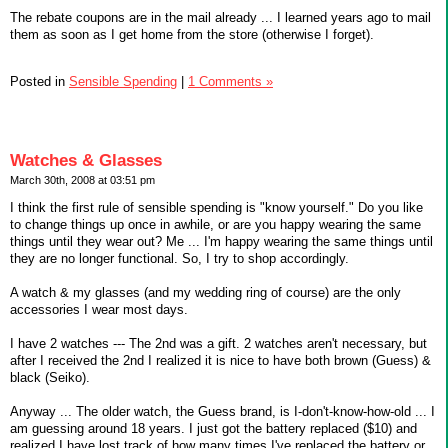
The rebate coupons are in the mail already ... I learned years ago to mail
them as soon as I get home from the store (otherwise I forget).
Posted in
Sensible Spending
|
1 Comments »
Watches & Glasses
March 30th, 2008 at 03:51 pm
I think the first rule of sensible spending is "know yourself." Do you like
to change things up once in awhile, or are you happy wearing the same
things until they wear out? Me ... I'm happy wearing the same things until
they are no longer functional. So, I try to shop accordingly.
A watch & my glasses (and my wedding ring of course) are the only
accessories I wear most days.
I have 2 watches --- The 2nd was a gift. 2 watches aren't necessary, but
after I received the 2nd I realized it is nice to have both brown (Guess) &
black (Seiko).
Anyway ... The older watch, the Guess brand, is I-don't-know-how-old ... I
am guessing around 18 years. I just got the battery replaced ($10) and
realized I have lost track of how many times I've replaced the battery or