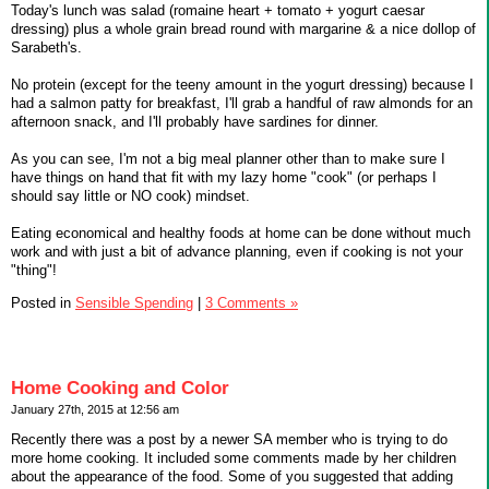
Today's lunch was salad (romaine heart + tomato + yogurt caesar
dressing) plus a whole grain bread round with margarine & a nice dollop of
Sarabeth's.
No protein (except for the teeny amount in the yogurt dressing) because I
had a salmon patty for breakfast, I'll grab a handful of raw almonds for an
afternoon snack, and I'll probably have sardines for dinner.
As you can see, I'm not a big meal planner other than to make sure I
have things on hand that fit with my lazy home "cook" (or perhaps I
should say little or NO cook) mindset.
Eating economical and healthy foods at home can be done without much
work and with just a bit of advance planning, even if cooking is not your
"thing"!
Posted in
Sensible Spending
|
3 Comments »
Home Cooking and Color
January 27th, 2015 at 12:56 am
Recently there was a post by a newer SA member who is trying to do
more home cooking. It included some comments made by her children
about the appearance of the food. Some of you suggested that adding