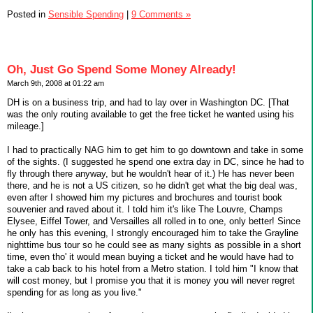
Posted in
Sensible Spending
|
9 Comments »
Oh, Just Go Spend Some Money Already!
March 9th, 2008 at 01:22 am
DH is on a business trip, and had to lay over in Washington DC. [That
was the only routing available to get the free ticket he wanted using his
mileage.]
I had to practically NAG him to get him to go downtown and take in some
of the sights. (I suggested he spend one extra day in DC, since he had to
fly through there anyway, but he wouldn't hear of it.) He has never been
there, and he is not a US citizen, so he didn't get what the big deal was,
even after I showed him my pictures and brochures and tourist book
souvenier and raved about it. I told him it's like The Louvre, Champs
Elysee, Eiffel Tower, and Versailles all rolled in to one, only better! Since
he only has this evening, I strongly encouraged him to take the Grayline
nighttime bus tour so he could see as many sights as possible in a short
time, even tho' it would mean buying a ticket and he would have had to
take a cab back to his hotel from a Metro station. I told him "I know that
will cost money, but I promise you that it is money you will never regret
spending for as long as you live."