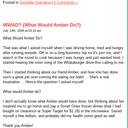
Posted in
Sensible Spending
|
2 Comments »
WWAD? (What Would Amber Do?)
July 14th, 2008 at 03:16 am
What Would Amber Do?
That was what I asked myself when I was driving home, tired and hungry
after running errands. DH is on a long business trip so it's just me, and I
wasn't in the mood to cook because I was hungry and just wanted food. I
started hearing the siren song of the Whataburger drive-thru calling to me.
Then I started thinking about our friend Amber, and how she has done
such a great job over-coming the eating out habit ... She's a real
inspiration ... Hence the question I asked myself:
What would Amber do?
I don't actually know what Amber would have done, but thinking about her
inspired me to go home and zap a Smart Ones frozen dinner (that I had
bought on clearance at Super Target for $1.18) in the microwave. Saved
myself a few dollars, and probably did my health some good as well.
Thank you Amber!