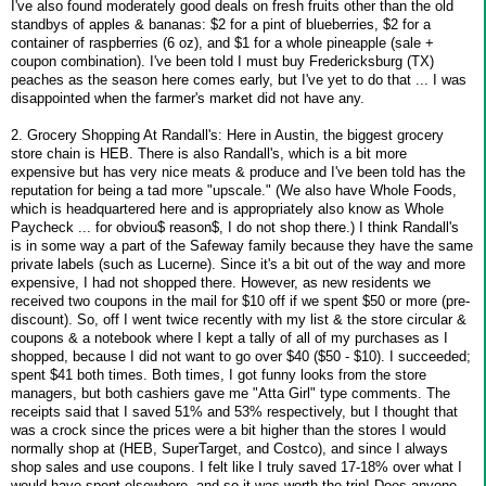
I've also found moderately good deals on fresh fruits other than the old
standbys of apples & bananas: $2 for a pint of blueberries, $2 for a
container of raspberries (6 oz), and $1 for a whole pineapple (sale +
coupon combination). I've been told I must buy Fredericksburg (TX)
peaches as the season here comes early, but I've yet to do that ... I was
disappointed when the farmer's market did not have any.
2. Grocery Shopping At Randall's: Here in Austin, the biggest grocery
store chain is HEB. There is also Randall's, which is a bit more
expensive but has very nice meats & produce and I've been told has the
reputation for being a tad more "upscale." (We also have Whole Foods,
which is headquartered here and is appropriately also know as Whole
Paycheck ... for obviou$ reason$, I do not shop there.) I think Randall's
is in some way a part of the Safeway family because they have the same
private labels (such as Lucerne). Since it's a bit out of the way and more
expensive, I had not shopped there. However, as new residents we
received two coupons in the mail for $10 off if we spent $50 or more (pre-
discount). So, off I went twice recently with my list & the store circular &
coupons & a notebook where I kept a tally of all of my purchases as I
shopped, because I did not want to go over $40 ($50 - $10). I succeeded;
spent $41 both times. Both times, I got funny looks from the store
managers, but both cashiers gave me "Atta Girl" type comments. The
receipts said that I saved 51% and 53% respectively, but I thought that
was a crock since the prices were a bit higher than the stores I would
normally shop at (HEB, SuperTarget, and Costco), and since I always
shop sales and use coupons. I felt like I truly saved 17-18% over what I
would have spent elsewhere, and so it was worth the trip! Does anyone