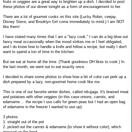
fruits or veggies are a great way to brighten up a dish. I decided to post
these photos of our dinner tonight as a form of encouragement to her.
There are a lot of gourmet cooks on this site (Lucky Robin, ceejay,
Disney Steve, and Brooklyn Girl come immediately to mind.) I am NOT
like them!
I have stated many times that I am a "lazy cook." I can do a big blow out
fancy meal occasionally when the mood strikes me or I feel obligated,
and I do know how to handle a knife and follow a recipe, but really I don't
want to spend a ton of time in the kitchen.
But we eat at home all the time. (Thank goodness DH likes to cook.) In
the last month, we went out to eat exactly once.
I decided to share some photos to show how a bit of color can perk up a
dish prepared by a lazy, non-gourmet home cook like me.
This is one of our favorite winter dishes, called nikujaga. It's braised meat
and potatoes with other veggies (in this case onions, carrots, and
edamame ... the recipe I use calls for green peas but I had an open bag
of edamame in the freezer I wanted to use up).
3 photos:
1. straight out of the pot
2. picked out the carrots & edamame (to show it without color), which
messed up the bowl