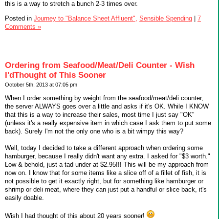
this is a way to stretch a bunch 2-3 times over.
Posted in
Journey to "Balance Sheet Affluent",
Sensible Spending
|
7
Comments »
Ordering from Seafood/Meat/Deli Counter - Wish
I'dThought of This Sooner
October 5th, 2013 at 07:05 pm
When I order something by weight from the seafood/meat/deli counter,
the server ALWAYS goes over a little and asks if it's OK. While I KNOW
that this is a way to increase their sales, most time I just say "OK"
(unless it's a really expensive item in which case I ask them to put some
back). Surely I'm not the only one who is a bit wimpy this way?
Well, today I decided to take a different approach when ordering some
hamburger, because I really didn't want any extra. I asked for "$3 worth."
Low & behold, just a tad under at $2.95!!! This will be my approach from
now on. I know that for some items like a slice off of a fillet of fish, it is
not possible to get it exactly right, but for something like hamburger or
shrimp or deli meat, where they can just put a handful or slice back, it's
easily doable.
Wish I had thought of this about 20 years sooner!