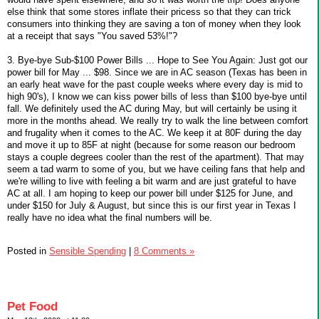
else think that some stores inflate their pricess so that they can trick
consumers into thinking they are saving a ton of money when they look
at a receipt that says "You saved 53%!"?
3. Bye-bye Sub-$100 Power Bills ... Hope to See You Again: Just got our
power bill for May ... $98. Since we are in AC season (Texas has been in
an early heat wave for the past couple weeks where every day is mid to
high 90's), I know we can kiss power bills of less than $100 bye-bye until
fall. We definitely used the AC during May, but will certainly be using it
more in the months ahead. We really try to walk the line between comfort
and frugality when it comes to the AC. We keep it at 80F during the day
and move it up to 85F at night (because for some reason our bedroom
stays a couple degrees cooler than the rest of the apartment). That may
seem a tad warm to some of you, but we have ceiling fans that help and
we're willing to live with feeling a bit warm and are just grateful to have
AC at all. I am hoping to keep our power bill under $125 for June, and
under $150 for July & August, but since this is our first year in Texas I
really have no idea what the final numbers will be.
Posted in
Sensible Spending
|
8 Comments »
Pet Food