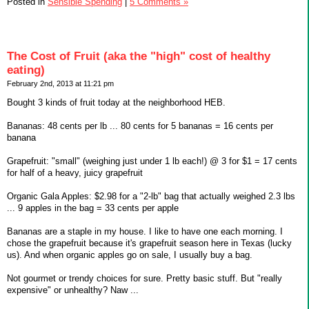
Posted in
Sensible Spending
|
5 Comments »
The Cost of Fruit (aka the "high" cost of healthy
eating)
February 2nd, 2013 at 11:21 pm
Bought 3 kinds of fruit today at the neighborhood HEB.
Bananas: 48 cents per lb ... 80 cents for 5 bananas = 16 cents per
banana
Grapefruit: "small" (weighing just under 1 lb each!) @ 3 for $1 = 17 cents
for half of a heavy, juicy grapefruit
Organic Gala Apples: $2.98 for a "2-lb" bag that actually weighed 2.3 lbs
... 9 apples in the bag = 33 cents per apple
Bananas are a staple in my house. I like to have one each morning. I
chose the grapefruit because it's grapefruit season here in Texas (lucky
us). And when organic apples go on sale, I usually buy a bag.
Not gourmet or trendy choices for sure. Pretty basic stuff. But "really
expensive" or unhealthy? Naw ...