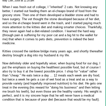
May 13th, 2008 at 11:20 pm
When I was fresh out of college, I "inherited" 2 cats. Not knowing any
better, I started out feeding them an el-cheapo brand of food from the
grocery store. Then one of them developed a bladder stone and had to
have surgery. The vet thought the stone developed because of her diet,
and so the el-cheapo brand went in the trash, and I started paying much
more attention to the kitties diet and making smarter choices. Thankfully,
they never again had a diet-related condition. I learned the hard way
(through pain & suffering for my poor cat and a big hit to the wallet for
me) that when it comes to pets diets, prevention is indeed the best
medicine.
Kitties crossed the rainbow bridge many years ago, and shortly thereafter
destiny brought a dog into my husband & my life.
Now definitely older and hopefully wiser, when buying food for our dog, I
put the emphasis on buying the healthiest possible food, but of course I
also try to buy it at the lowest possible price. I shop for "value" rather
than "cheap." He eats twice a day ... 12 meals each week are dry food,
but twice a week he gets a can of wet food as a treat and as a way to
provide variety (and hopefully improved nutrition) to his diet. He gets one
treat in the evening (his reward for "doing his business" and then letting
me brush his teeth), but even those are the healthy variety. His weight is
perfect, and it is my sincere hope that he will never have a medical
condition that is because of poor diet (because that would be my fault).