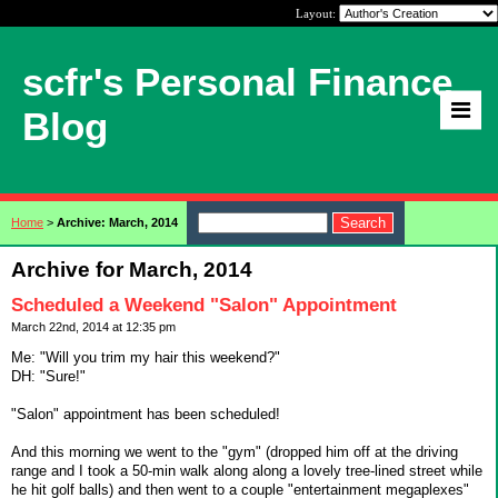
Layout:
scfr's Personal Finance
Blog
Home
>
Archive: March, 2014
Archive for March, 2014
Scheduled a Weekend "Salon" Appointment
March 22nd, 2014 at 12:35 pm
Me: "Will you trim my hair this weekend?"
DH: "Sure!"
"Salon" appointment has been scheduled!
And this morning we went to the "gym" (dropped him off at the driving
range and I took a 50-min walk along along a lovely tree-lined street while
he hit golf balls) and then went to a couple "entertainment megaplexes"