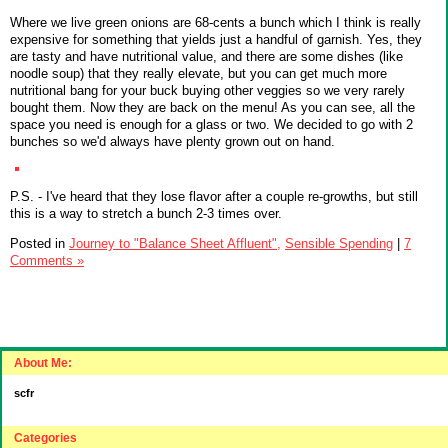
Where we live green onions are 68-cents a bunch which I think is really
expensive for something that yields just a handful of garnish. Yes, they
are tasty and have nutritional value, and there are some dishes (like
noodle soup) that they really elevate, but you can get much more
nutritional bang for your buck buying other veggies so we very rarely
bought them. Now they are back on the menu! As you can see, all the
space you need is enough for a glass or two. We decided to go with 2
bunches so we'd always have plenty grown out on hand.
P.S. - I've heard that they lose flavor after a couple re-growths, but still
this is a way to stretch a bunch 2-3 times over.
Posted in
Journey to "Balance Sheet Affluent",
Sensible Spending
|
7
Comments »
About Me:
scfr
Categories