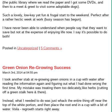
(the public library where we read the paper and I got some DVDs, and
then to a meet & greet to visit some adoptable dogs).
Such a lovely, low-key yet fun & frugal start to the weekend. Perfect after
a rather hectic week at work (busy season has begun).
I have never been able to understand when people say that they want to
save but not at the expense of enjoying life now. I say it's possible to do
both!
Posted in
Uncategorized
|
5 Comments »
Green Onion Re-Growing Success
March 3rd, 2014 at 04:55 pm
I took another stab at re-growing green onions in a cup with water after
reading the information again and figuring out what I had done wrong the
first time. My mistake was treating them too delicately,like herbs (cutting
off a green stalk here & there).
Instead, what I needed to do was just whack the entire thing off near the
top of the white portion, and then place the root end in a cup with a bit of
water. Voila - regrowth starts right away.