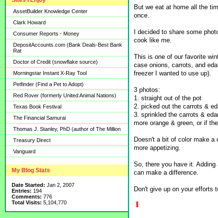
Sites I Enjoy
But we eat at home all the ti
AssetBuilder Knowledge Center
once.
Clark Howard
I decided to share some photo
Consumer Reports - Money
cook like me.
DepositAccounts.com (Bank Deals-Best Bank
Rat
This is one of our favorite win
Doctor of Credit (snowflake source)
case onions, carrots, and eda
freezer I wanted to use up).
Morningstar Instant X-Ray Tool
Petfinder (Find a Pet to Adopt)
3 photos:
Red Rover (formerly United Animal Nations)
1. straight out of the pot
2. picked out the carrots & e
Texas Book Festival
3. sprinkled the carrots & ed
The Financial Samurai
more orange & green, or if th
Thomas J. Stanley, PhD (author of The Million
Doesn't a bit of color make a 
Treasury Direct
more appetizing.
Vanguard
So, there you have it. Adding 
My Blog Stats
can make a difference.
Date Started:
Jan 2, 2007
Don't give up on your efforts 
Entries:
194
Comments:
776
Total Visits:
5,104,770