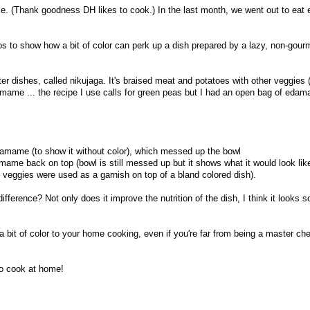
me. (Thank goodness DH likes to cook.) In the last month, we went out to eat 
s to show how a bit of color can perk up a dish prepared by a lazy, non-gou
ter dishes, called nikujaga. It's braised meat and potatoes with other veggies (
mame ... the recipe I use calls for green peas but I had an open bag of edam
damame (to show it without color), which messed up the bowl
amame back on top (bowl is still messed up but it shows what it would look lik
e veggies were used as a garnish on top of a bland colored dish).
difference? Not only does it improve the nutrition of the dish, I think it looks 
a bit of color to your home cooking, even if you're far from being a master chef
to cook at home!