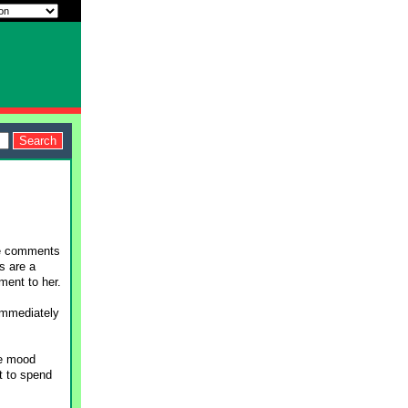
me comments
s are a
ment to her.
immediately
he mood
nt to spend