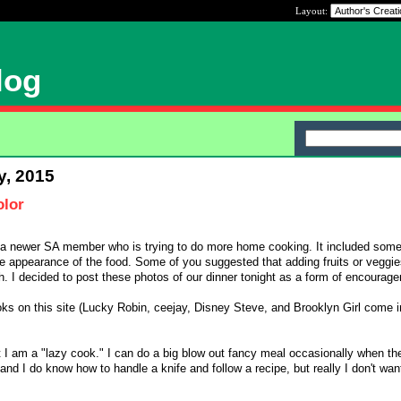
Layout:
log
y, 2015
lor
y a newer SA member who is trying to do more home cooking. It included so
e appearance of the food. Some of you suggested that adding fruits or veggie
h. I decided to post these photos of our dinner tonight as a form of encourage
oks on this site (Lucky Robin, ceejay, Disney Steve, and Brooklyn Girl come 
 I am a "lazy cook." I can do a big blow out fancy meal occasionally when t
, and I do know how to handle a knife and follow a recipe, but really I don't wa