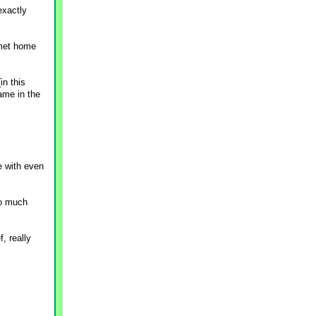
exactly
rmet home
in this
ame in the
e with even
so much
, really