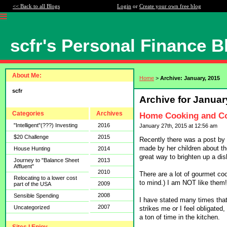
<< Back to all Blogs
Login
or
Create your own free blog
scfr's Personal Finance B
About Me:
Home
>
Archive: January, 2015
scfr
Archive for Januar
Categories
Archives
Home Cooking and Co
"Intelligent"(???) Investing
2016
January 27th, 2015 at 12:56 am
$20 Challenge
2015
Recently there was a post b
made by her children about th
House Hunting
2014
great way to brighten up a dis
Journey to "Balance Sheet
2013
Affluent"
2010
There are a lot of gourmet co
Relocating to a lower cost
to mind.) I am NOT like them!
2009
part of the USA
2008
Sensible Spending
I have stated many times that
2007
Uncategorized
strikes me or I feel obligated
a ton of time in the kitchen.