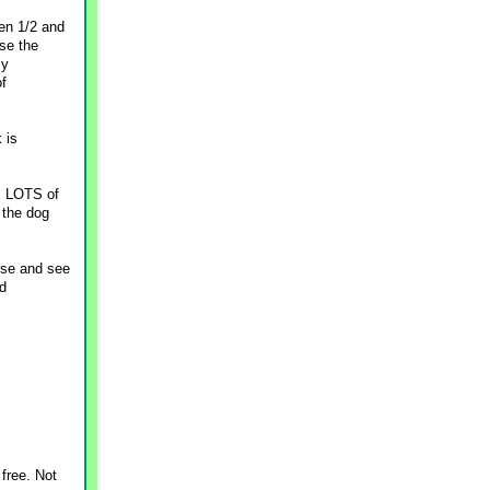
en 1/2 and
se the
my
of
 is
s LOTS of
 the dog
dose and see
nd
free. Not