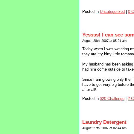
Posted in
Uncategorized
|
0 
Yessss! I can see so
August 28th, 2007 at 05:21 am
Today when I was watering my 
they are itty bitty little tomato
My husband has been asking m
had him come outside to take
Since I am growing only the li
have to get very big before t
after all!
Posted in
$20 Challenge
|
2 
Laundry Detergent
August 27th, 2007 at 02:44 am