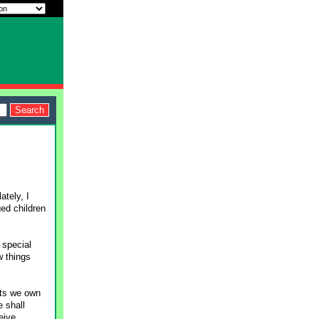
ately, I
ged children
 special
w things
pets we own
e shall
eive