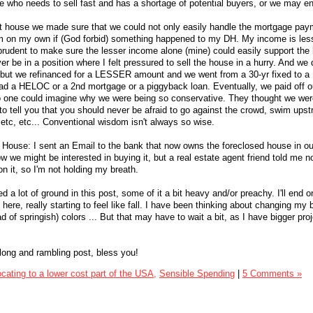
 who needs to sell fast and has a shortage of potential buyers, or we may e
 house we made sure that we could not only easily handle the mortgage pay
hem on my own if (God forbid) something happened to my DH. My income is le
prudent to make sure the lesser income alone (mine) could easily support the
r be in a position where I felt pressured to sell the house in a hurry. And we 
 but we refinanced for a LESSER amount and we went from a 30-yr fixed to a 
ad a HELOC or a 2nd mortgage or a piggyback loan. Eventually, we paid off o
 one could imagine why we were being so conservative. They thought we wer
 to tell you that you should never be afraid to go against the crowd, swim ups
 etc, etc... Conventional wisdom isn't always so wise.
House: I sent an Email to the bank that now owns the foreclosed house in ou
 we might be interested in buying it, but a real estate agent friend told me n
on it, so I'm not holding my breath.
ed a lot of ground in this post, some of it a bit heavy and/or preachy. I'll end o
 here, really starting to feel like fall. I have been thinking about changing my b
d of springish) colors ... But that may have to wait a bit, as I have bigger proj
s long and rambling post, bless you!
cating to a lower cost part of the USA,
Sensible Spending
|
5 Comments »