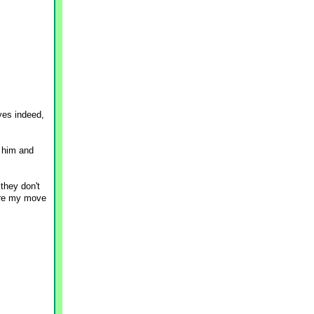
yes indeed,
 him and
 they don't
fore my move