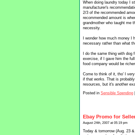
When doing laundry today I sta
manufacturer's recommendatio
2/3 of the recommended amoun
recommended amount is when I
grandmother who taught me this
necessity.
I wonder how much money I hav
necessary rather than what th
I do the same thing with dog
exercise, if I gave him the fu
food company would be richer.
Come to think of it, tho' I ver
if that works. That is probab
resources, but it's another e
Posted in
Sensible Spending
Ebay Promo for Selle
August 24th, 2007 at 05:19 pm
Today & tomorrow (Aug. 23 & 2