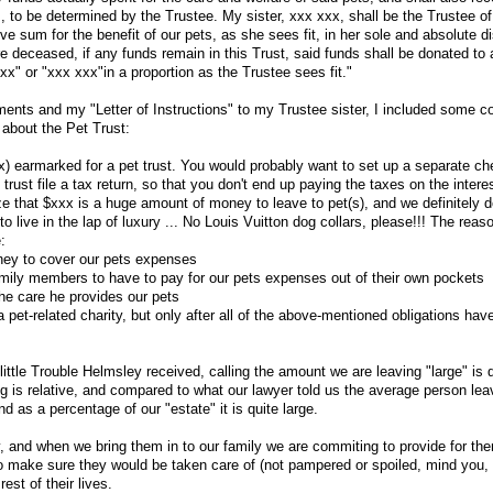
 to be determined by the Trustee. My sister, xxx xxx, shall be the Trustee of 
 sum for the benefit of our pets, as she sees fit, in her sole and absolute di
re deceased, if any funds remain in this Trust, said funds shall be donated to 
xx" or "xxx xxx"in a proportion as the Trustee sees fit."
ents and my "Letter of Instructions" to my Trustee sister, I included some
r about the Pet Trust:
x) earmarked for a pet trust. You would probably want to set up a separate ch
trust file a tax return, so that you don't end up paying the taxes on the interes
ze that $xxx is a huge amount of money to leave to pet(s), and we definitely
 to live in the lap of luxury ... No Louis Vuitton dog collars, please!!! The reas
:
ey to cover our pets expenses
mily members to have to pay for our pets expenses out of their own pockets
the care he provides our pets
pet-related charity, but only after all of the above-mentioned obligations hav
ttle Trouble Helmsley received, calling the amount we are leaving "large" is q
g is relative, and compared to what our lawyer told us the average person leav
d as a percentage of our "estate" it is quite large.
y, and when we bring them in to our family we are commiting to provide for the
to make sure they would be taken care of (not pampered or spoiled, mind you,
est of their lives.