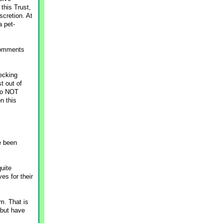
this Trust,
scretion. At
a pet-
 comments
ecking
t out of
 do NOT
on this
e been
uite
es for their
m. That is
 but have