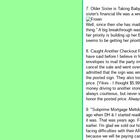
7. Older Sister is Taking Bab
sister's financial life was a 
Well, since then she has made
thing." A big breakthrough wa
her priority is building up he
seems to be getting her priorit
8. Caught Another Checkout Pri
have said before I believe in
envelopes to mail the party in
cancel the sale and went over
admitted that the sign was wr
the posted sign. They also to
price. [Yikes - I thought $5.
money driving to another stor
always courteous, but never sh
honor the posted price. Alway
9. "Subprime Mortgage Meltdo
ago when DH & I started readi
it was. That was years ago. Fr
earlier. I'm glad we sold our
facing difficulties with thei
because we will be paying cash