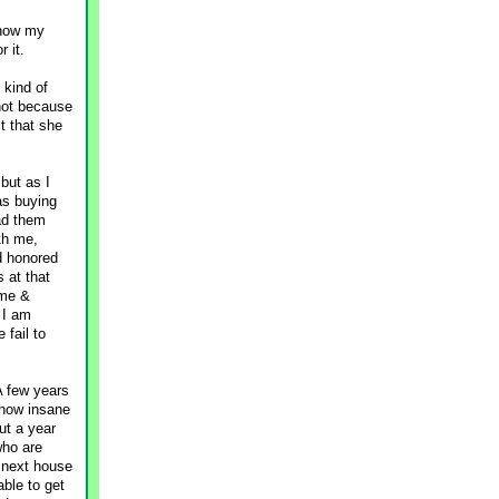
 how my
 it.
 kind of
 not because
ct that she
but as I
as buying
had them
th me,
d honored
 at that
ime &
 I am
 fail to
A few years
 how insane
ut a year
who are
r next house
able to get