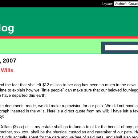
Layout:
log
, 2007
Wills
d the fact that she left $12 million to her dog has been so much in the news l
ime to explain how we "little people" can make sure that our beloved four-leg
e have departed this earth.
e documents made, we did make a provision for our pets. We did not have a
aph inserted in the wills. Here is a direct quote from my will; I have left a fe
ty:
xx Dollars ($xxx) of ... my estate shall go to fund a trust for the benefit of any 
brother, xxx xxx, shall be the physical custodian and caretaker of our pets. H
funds actually spent for the care and welfare of said pets, and shall also rec