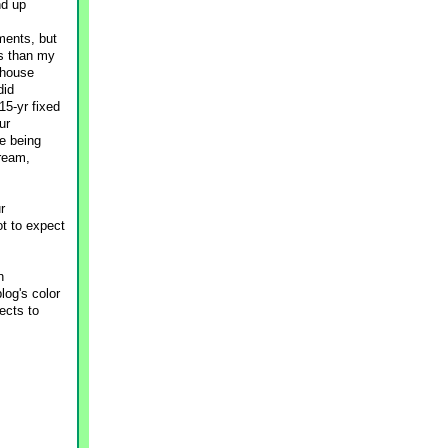
nd up
ments, but
ss than my
 house
did
15-yr fixed
ur
e being
tream,
r
ot to expect
n
log's color
ects to