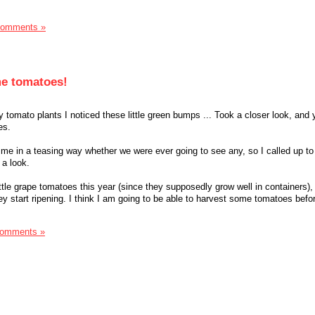
Comments »
me tomatoes!
tomato plants I noticed these little green bumps ... Took a closer look, and 
es.
e in a teasing way whether we were ever going to see any, so I called up to
 a look.
ttle grape tomatoes this year (since they supposedly grow well in containers),
hey start ripening. I think I am going to be able to harvest some tomatoes be
Comments »