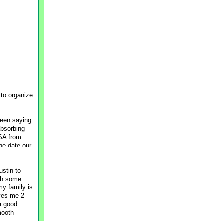
 to organize
been saying
absorbing
USA from
the date our
ustin to
th some
my family is
ives me 2
 a good
mooth