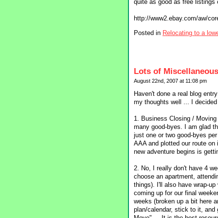
quite as good as free listings or
http://www2.ebay.com/aw/co
Posted in
Relocating to a low
Lots of Miscellaneous
August 22nd, 2007 at 11:08 pm
Haven't done a real blog entr
my thoughts well ... I decided 
1. Business Closing / Moving
many good-byes. I am glad the
just one or two good-byes per
AAA and plotted our route on i
new adventure begins is getti
2. No, I really don't have 4 we
choose an apartment, attendi
things). I'll also have wrap-
coming up for our final weeke
weeks (broken up a bit here a
plan/calendar, stick to it, a
Move" ... It is the best resou