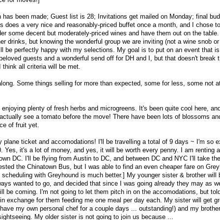
n has been made; Guest list is 28; Invitations get mailed on Monday; final bud
us does a very nice and reasonably-priced buffet once a month, and I chose to
-order some decent but moderately-priced wines and have them out on the table.
ther drinks, but knowing the wonderful group we are inviting (not a wine snob or
ll be perfectly happy with my selections. My goal is to put on an event that is
 beloved guests and a wonderful send off for DH and I, but that doesn't break 
think all criteria will be met.
along. Some things selling for more than expected, some for less, some not at 
 enjoying plenty of fresh herbs and microgreens. It's been quite cool here, an
ll actually see a tomato before the move! There have been lots of blossoms a
e of fruit yet.
ane ticket and accomodations! I'll be travelling a total of 9 days ~ I'm so ex
 Yes, it's a lot of money, and yes, it will be worth every penny. I am renting a
own DC. I'll be flying from Austin to DC, and between DC and NYC I'll take th
sted the Chinatown Bus, but I was able to find an even cheaper fare on Gre
e scheduling with Greyhound is much better.] My younger sister & brother will 
ays wanted to go, and decided that since I was going already they may as we
ll be coming. I'm not going to let them pitch in on the accomodations, but to
 in exchange for them feeding me one meal per day each. My sister will get g
ll have my own personal chef for a couple days ... outstanding!) and my brother 
ightseeing. My older sister is not going to join us because ...