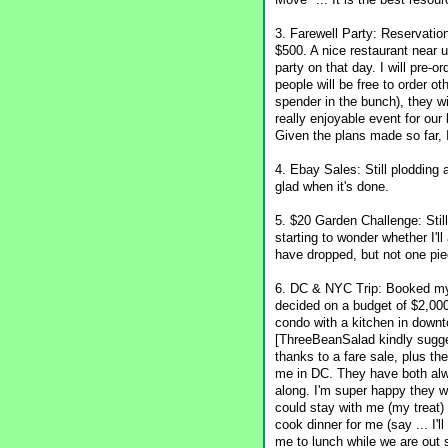
3. Farewell Party: Reservatio
$500. A nice restaurant near 
party on that day. I will pre
people will be free to order o
spender in the bunch), they wi
really enjoyable event for our
Given the plans made so far, I 
4. Ebay Sales: Still plodding 
glad when it's done.
5. $20 Garden Challenge: Still
starting to wonder whether I'
have dropped, but not one piec
6. DC & NYC Trip: Booked my pl
decided on a budget of $2,000.
condo with a kitchen in downt
[ThreeBeanSalad kindly sugge
thanks to a fare sale, plus th
me in DC. They have both alw
along. I'm super happy they wi
could stay with me (my treat)
cook dinner for me (say ... I'
me to lunch while we are out s