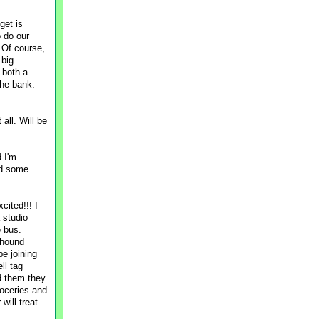
get is
 do our
 Of course,
 big
 both a
the bank.
all. Will be
d I'm
nd some
cited!!! I
 studio
e bus.
yhound
be joining
ll tag
ld them they
roceries and
will treat