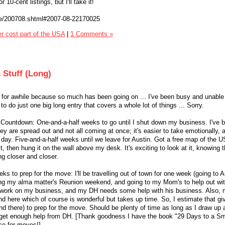
 10-cent listings, but I'll take it!
re/200708.shtml#2007-08-22170025
er cost part of the USA
|
1 Comments »
 Stuff (Long)
y for awhile because so much has been going on ... I've been busy and unable
to do just one big long entry that covers a whole lot of things ... Sorry.
 Countdown: One-and-a-half weeks to go until I shut down my business. I've 
y are spread out and not all coming at once; it's easier to take emotionally, 
 day. Five-and-a-half weeks until we leave for Austin. Got a free map of the 
t, then hung it on the wall above my desk. It's exciting to look at it, knowing 
ng closer and closer.
eks to prep for the move: I'll be travelling out of town for one week (going to A
ng my alma matter's Reunion weekend, and going to my Mom's to help out wi
up work on my business, and my DH needs some help with his business. Also, 
nd here which of course is wonderful but takes up time. So, I estimate that g
nd there) to prep for the move. Should be plenty of time as long as I draw up
nd get enough help from DH. [Thank goodness I have the book "29 Days to a S
rce for moves!]