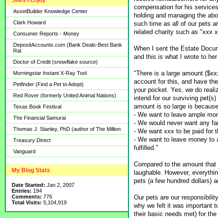
Sites I Enjoy
compensation for his services,
AssetBuilder Knowledge Center
holding and managing the above
Clark Howard
such time as all of our pets a
related charity such as "xxx x
Consumer Reports - Money
DepositAccounts.com (Bank Deals-Best Bank
When I sent the Estate Docum
Rat
and this is what I wrote to he
Doctor of Credit (snowflake source)
"There is a large amount ($xx
Morningstar Instant X-Ray Tool
account for this, and have the 
Petfinder (Find a Pet to Adopt)
your pocket. Yes, we do reali
Red Rover (formerly United Animal Nations)
intend for our surviving pet(s)
amount is so large is because
Texas Book Festival
- We want to leave ample mon
The Financial Samurai
- We would never want any fa
Thomas J. Stanley, PhD (author of The Million
- We want xxx to be paid for 
- We want to leave money to a 
Treasury Direct
fulfilled."
Vanguard
Compared to the amount that li
My Blog Stats
laughable. However, everythin
pets (a few hundred dollars) an
Date Started:
Jan 2, 2007
Entries:
194
Our pets are our responsibilit
Comments:
776
Total Visits:
5,104,919
why we felt it was important 
their basic needs met) for the r