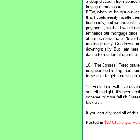
a deep discount from someone
buying a foreclosure.
BTW, when we bought our last
that I could easily handle t
husband's, and we thought it 
payments, so that I would neve
refinance our mortgage once,
at a much lower rate. Never h
mortgage early. Goodness, no
downright silly. But I am here
dance to a different drummer,
10. "The Jonses" Foreclosure 
neighborhood letting them know
to be able to get a great deal 
11. Feels Like Fall: I've cover
something light. It's been cool
scheme to more fallish (instea
tackle ...
If you actually read all of thi
Posted in
$20 Challenge,
Relo