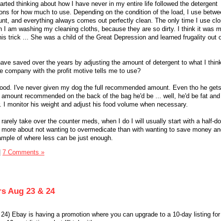
rted thinking about how I have never in my entire life followed the detergent
ns for how much to use. Depending on the condition of the load, I use betwe
t, and everything always comes out perfectly clean. The only time I use clo
 am washing my cleaning cloths, because they are so dirty. I think it was 
 trick ... She was a child of the Great Depression and learned frugality out 
e saved over the years by adjusting the amount of detergent to what I think
e company with the profit motive tells me to use?
 food. I've never given my dog the full recommended amount. Even tho he get
ll amount recommended on the back of the bag he'd be ... well, he'd be fat and
 I monitor his weight and adjust his food volume when necessary.
y rarely take over the counter meds, when I do I will usually start with a half-
ly more about not wanting to overmedicate than with wanting to save money a
xample of where less can be just enough.
|
7 Comments »
rs Aug 23 & 24
4) Ebay is having a promotion where you can upgrade to a 10-day listing for 