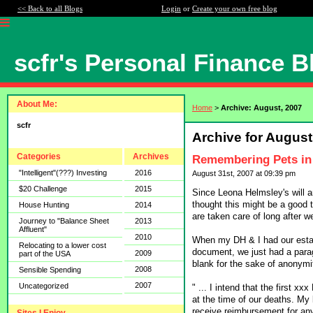
<< Back to all Blogs
Login
or
Create your own free blog
scfr's Personal Finance B
About Me:
Home
>
Archive: August, 2007
scfr
Archive for August
Categories
Archives
Remembering Pets in 
"Intelligent"(???) Investing
2016
August 31st, 2007 at 09:39 pm
$20 Challenge
2015
Since Leona Helmsley's will an
thought this might be a good t
House Hunting
2014
are taken care of long after w
Journey to "Balance Sheet
2013
Affluent"
2010
When my DH & I had our estat
Relocating to a lower cost
document, we just had a paragr
2009
part of the USA
blank for the sake of anonymi
2008
Sensible Spending
2007
Uncategorized
" ... I intend that the first x
at the time of our deaths. My 
receive reimbursement for any 