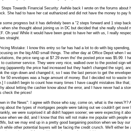
y Steps Towards Financial Security: Awhile back I wrote on the forums about
wreck. She had to have her cat euthanized and did not have the money to pay for
 some progress but it has definitely been a "2 steps forward and 1 step back
s when she thought about joining us in DC but decided that she really should
r EF. Oh yea! While it would have been great to have her with us, I really respe
ies straight.
cing Mistake: I know this entry so far has had a lot to do with big spending, 
 focusing on the big AND small things. The other day at Office Depot when I w
vitations, the price rang up at $7.29 even tho' the posted price was $5.99. I 
 to customer service. They were very nice, walked over to the posted sign wi
ong (apparently the price had increased but they hadn't changed the sign), an
ok the sign down and changed it, so I was the last person to get the envelopes
99 for 50 envelopes was a huge amount of money. But I decided not to waste t
e.] I couldn't begin to count how many times I have caught mistakes like that;
y about letting the cashier know about the error, and I have never had a store
s check the prices!
wn in the News": I agree with those who say, come on, what is the news?!? 
ng about the types of mortgages people were taking out we couldn't get over
ankly, we were surprised it all didn't happen sooner; we were expecting it abo
 house when we did, and I know that this will not make me popular with people 
r ARMs, but we may end up in a pretty good bargaining position when we buy ou
 while other potential buyers will be facing the credit crunch. We'll either be 