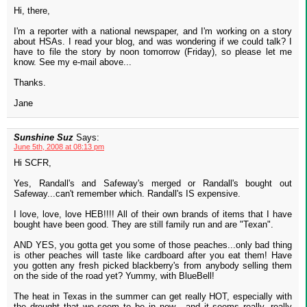
Hi, there,
I'm a reporter with a national newspaper, and I'm working on a story
about HSAs. I read your blog, and was wondering if we could talk? I
have to file the story by noon tomorrow (Friday), so please let me
know. See my e-mail above...
Thanks.
Jane
Sunshine Suz
Says:
June 5th, 2008 at 08:13 pm
Hi SCFR,
Yes, Randall's and Safeway's merged or Randall's bought out
Safeway...can't remember which. Randall's IS expensive.
I love, love, love HEB!!!! All of their own brands of items that I have
bought have been good. They are still family run and are "Texan".
AND YES, you gotta get you some of those peaches...only bad thing
is other peaches will taste like cardboard after you eat them! Have
you gotten any fresh picked blackberry's from anybody selling them
on the side of the road yet? Yummy, with BlueBell!
The heat in Texas in the summer can get really HOT, especially with
the drought that we seem to be in now....and it seems really, really