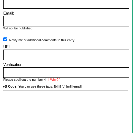
Email:
Will not be published.
Notify me of additional comments to this entry.
URL:
Verification:
Please spell out the number 4.
[ Why? ]
vB Code:
You can use these tags: [b] [i] [u] [url] [email]