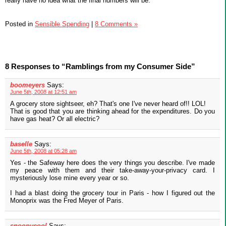
really have no idea what the final numbers will be.
Posted in
Sensible Spending
|
8 Comments »
8 Responses to “Ramblings from my Consumer Side”
boomeyers
Says:
June 5th, 2008 at 12:51 am
A grocery store sightseer, eh? That's one I've never heard of!! LOL!
That is good that you are thinking ahead for the expenditures. Do you
have gas heat? Or all electric?
baselle
Says:
June 5th, 2008 at 05:28 am
Yes - the Safeway here does the very things you describe. I've made
my peace with them and their take-away-your-privacy card. I
mysteriously lose mine every year or so.
I had a blast doing the grocery tour in Paris - how I figured out the
Monoprix was the Fred Meyer of Paris.
snoopycool
Says: