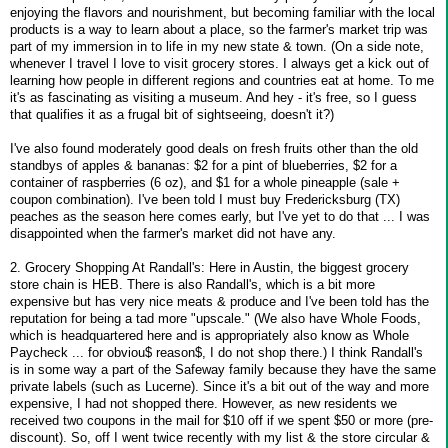
enjoying the flavors and nourishment, but becoming familiar with the local
products is a way to learn about a place, so the farmer's market trip was
part of my immersion in to life in my new state & town. (On a side note,
whenever I travel I love to visit grocery stores. I always get a kick out of
learning how people in different regions and countries eat at home. To me
it's as fascinating as visiting a museum. And hey - it's free, so I guess
that qualifies it as a frugal bit of sightseeing, doesn't it?)
I've also found moderately good deals on fresh fruits other than the old
standbys of apples & bananas: $2 for a pint of blueberries, $2 for a
container of raspberries (6 oz), and $1 for a whole pineapple (sale +
coupon combination). I've been told I must buy Fredericksburg (TX)
peaches as the season here comes early, but I've yet to do that ... I was
disappointed when the farmer's market did not have any.
2. Grocery Shopping At Randall's: Here in Austin, the biggest grocery
store chain is HEB. There is also Randall's, which is a bit more
expensive but has very nice meats & produce and I've been told has the
reputation for being a tad more "upscale." (We also have Whole Foods,
which is headquartered here and is appropriately also know as Whole
Paycheck ... for obviou$ reason$, I do not shop there.) I think Randall's
is in some way a part of the Safeway family because they have the same
private labels (such as Lucerne). Since it's a bit out of the way and more
expensive, I had not shopped there. However, as new residents we
received two coupons in the mail for $10 off if we spent $50 or more (pre-
discount). So, off I went twice recently with my list & the store circular &