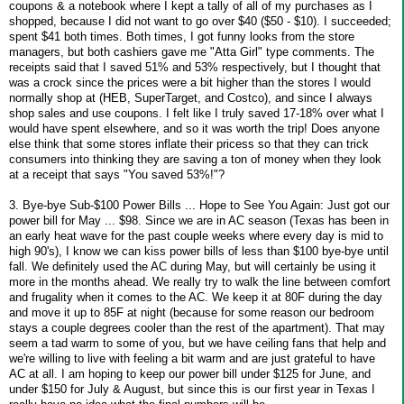
coupons & a notebook where I kept a tally of all of my purchases as I
shopped, because I did not want to go over $40 ($50 - $10). I succeeded;
spent $41 both times. Both times, I got funny looks from the store
managers, but both cashiers gave me "Atta Girl" type comments. The
receipts said that I saved 51% and 53% respectively, but I thought that
was a crock since the prices were a bit higher than the stores I would
normally shop at (HEB, SuperTarget, and Costco), and since I always
shop sales and use coupons. I felt like I truly saved 17-18% over what I
would have spent elsewhere, and so it was worth the trip! Does anyone
else think that some stores inflate their pricess so that they can trick
consumers into thinking they are saving a ton of money when they look
at a receipt that says "You saved 53%!"?
3. Bye-bye Sub-$100 Power Bills ... Hope to See You Again: Just got our
power bill for May ... $98. Since we are in AC season (Texas has been in
an early heat wave for the past couple weeks where every day is mid to
high 90's), I know we can kiss power bills of less than $100 bye-bye until
fall. We definitely used the AC during May, but will certainly be using it
more in the months ahead. We really try to walk the line between comfort
and frugality when it comes to the AC. We keep it at 80F during the day
and move it up to 85F at night (because for some reason our bedroom
stays a couple degrees cooler than the rest of the apartment). That may
seem a tad warm to some of you, but we have ceiling fans that help and
we're willing to live with feeling a bit warm and are just grateful to have
AC at all. I am hoping to keep our power bill under $125 for June, and
under $150 for July & August, but since this is our first year in Texas I