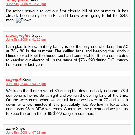
June 5th, 2008 at 12:25 pm
I'm rather nervous to get our first electric bill of the summer. It has
already been really hot in FL and I know we're going to hit the $200
mark
managinglife
Says:
June 5th, 2008 at 01:16 pm
I am glad to know that my family is not the only one who keep the AC
at 76 - 80 in the summer. The ceiling fans and keeping the window
blinds closed kept the house cool and comfortable. It also contributed
to keeping our electric bill in the range of $75 - $90 during D.C. muggy
hot summer last year.
sagegirl
Says:
June 5th, 2008 at 03:28 pm
We keep the thermo set at 80 during the day if nobody is home. 78 if
someone is home. 85 at night and we run the ceiling fans all the time.
On the weekends, when we are all home we hover at 77 and kick it
down for a few minutes if it is particularly hot. We live in Texas also
and it was 98 in DFW yesterday. August will be a bear and we just try
to keep the bill in the $185-$220 range in summers.
Jane
Says:
June 5th, 2008 at 07:15 pm