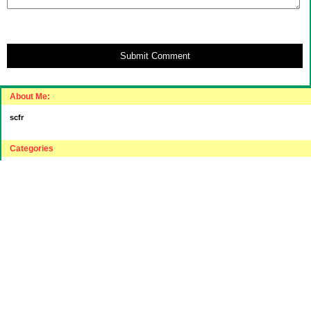
Submit Comment
About Me:
scfr
Categories
"Intelligent"(???) Investing
$20 Challenge
House Hunting
Journey to "Balance Sheet Affluent"
Relocating to a lower cost part of the USA
Sensible Spending
Uncategorized
Archives
2016