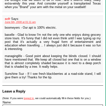
extra-windy this year. And consider yourself a transplanted Texas
when you "Brand" your arm with the metal on your seatbelt!
scfr
Says:
June 6th, 2008 at 01:11 am
boomeyers - Our apt is 100% electric.
baselle - Glad to know I'm not the only one who enjoys doing grocery
store tours. It's funny that I did not even think until I was typing up my
post that it's actually a very frugal form of entertainment and
education when travelling ... I always just did it because it was so fun
& interesting.
managinglife - Good point about keeping the blinds closed. I should
have mentioned that. We keep all closed but one that is on a window
that is almost completely shaded because it is next to a deep porch
that is shaded by a tree. It really helps.
Sunshine Suz - If I see fresh blackberries at a road-side stand, I will
give them a try! Thanks for the tip.
Leave a Reply
(Note: If you were
logged in
, we could automatically fill in these fields for you.)
Name: