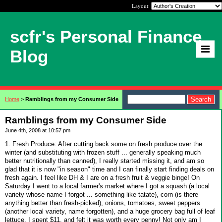
Layout:
scfr's Personal Finance
Blog
Home
>
Ramblings from my Consumer Side
Ramblings from my Consumer Side
June 4th, 2008 at 10:57 pm
1. Fresh Produce: After cutting back some on fresh produce over the
winter (and substituting with frozen stuff ... generally speaking much
better nutritionally than canned), I really started missing it, and am so
glad that it is now "in season" time and I can finally start finding deals on
fresh again. I feel like DH & I are on a fresh fruit & veggie binge! On
Saturday I went to a local farmer's market where I got a squash (a local
variety whose name I forgot ... something like tatate), corn (is there
anything better than fresh-picked), onions, tomatoes, sweet peppers
(another local variety, name forgotten), and a huge grocery bag full of leaf
lettuce. I spent $11, and felt it was worth every penny! Not only am I