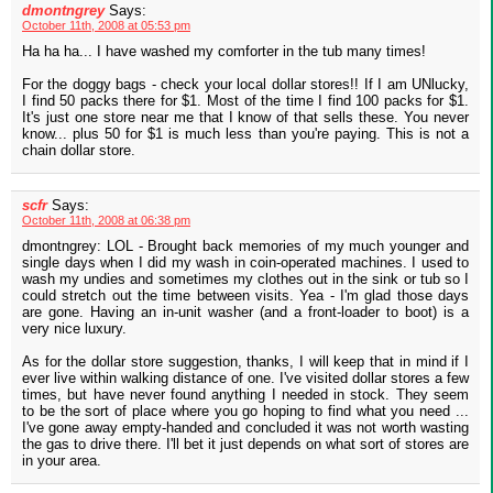
dmontngrey
Says:
October 11th, 2008 at 05:53 pm
Ha ha ha... I have washed my comforter in the tub many times!
For the doggy bags - check your local dollar stores!! If I am UNlucky,
I find 50 packs there for $1. Most of the time I find 100 packs for $1.
It's just one store near me that I know of that sells these. You never
know... plus 50 for $1 is much less than you're paying. This is not a
chain dollar store.
scfr
Says:
October 11th, 2008 at 06:38 pm
dmontngrey: LOL - Brought back memories of my much younger and
single days when I did my wash in coin-operated machines. I used to
wash my undies and sometimes my clothes out in the sink or tub so I
could stretch out the time between visits. Yea - I'm glad those days
are gone. Having an in-unit washer (and a front-loader to boot) is a
very nice luxury.
As for the dollar store suggestion, thanks, I will keep that in mind if I
ever live within walking distance of one. I've visited dollar stores a few
times, but have never found anything I needed in stock. They seem
to be the sort of place where you go hoping to find what you need ...
I've gone away empty-handed and concluded it was not worth wasting
the gas to drive there. I'll bet it just depends on what sort of stores are
in your area.