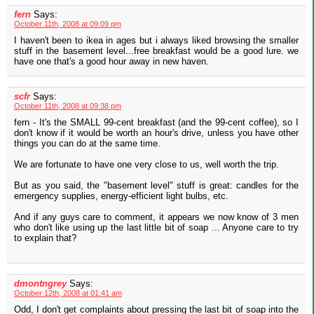
fern
Says:
October 11th, 2008 at 09:09 pm
I haven't been to ikea in ages but i always liked browsing the smaller
stuff in the basement level...free breakfast would be a good lure. we
have one that's a good hour away in new haven.
scfr
Says:
October 11th, 2008 at 09:38 pm
fern - It's the SMALL 99-cent breakfast (and the 99-cent coffee), so I
don't know if it would be worth an hour's drive, unless you have other
things you can do at the same time.
We are fortunate to have one very close to us, well worth the trip.
But as you said, the "basement level" stuff is great: candles for the
emergency supplies, energy-efficient light bulbs, etc.
And if any guys care to comment, it appears we now know of 3 men
who don't like using up the last little bit of soap ... Anyone care to try
to explain that?
dmontngrey
Says:
October 12th, 2008 at 01:41 am
Odd, I don't get complaints about pressing the last bit of soap into the