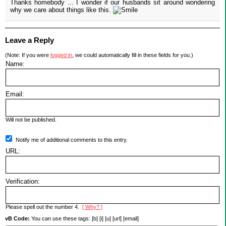
Thanks homebody ... I wonder if our husbands sit around wondering
why we care about things like this.
Leave a Reply
(Note: If you were
logged in
, we could automatically fill in these fields for you.)
Name:
Email:
Will not be published.
Notify me of additional comments to this entry.
URL:
Verification:
Please spell out the number 4.
[ Why? ]
vB Code:
You can use these tags: [b] [i] [u] [url] [email]