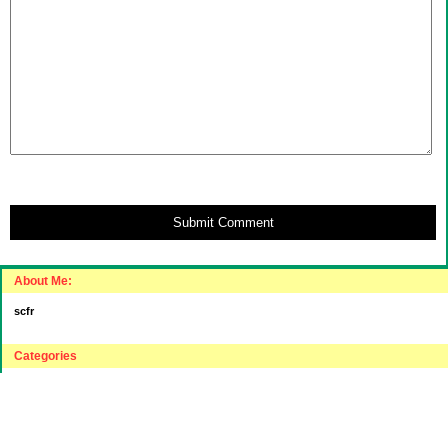
Submit Comment
About Me:
scfr
Categories
"Intelligent"(???) Investing
$20 Challenge
House Hunting
Journey to "Balance Sheet Affluent"