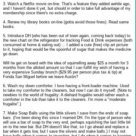
3. Watch a Netflix movie on-line. That's a feature they added awhile ago,
and I haven't done it yet, but should in order to take full advantage of my
membership since there's no extra charge.
4. Renew my library books on-line (gotta avoid those fines). Read same
books.
5. Introduce DH (who has been out of town again, coming back today) to
the new chart on the refrigerator for tracking Food & Drink expenses (both
consumed at home & eating out) ... I added a cute (free) clip art picture
to it, hoping that would be the spoonful of sugar that makes the medicine
go down.
Will he get on board with the idea of squirrelling away $25 a month for 3
months from the alloted amount so that I can fulfill my wish of having a
very expensive Sunday brunch ($29.95 per person plus tax & tip) at
Fonda San Miguel before we leave Austin?
6. Wash my down comforter. I love having a front-loader machine. Used
to take my comforter to the cleaners, but now I can do it myself. (Note to
newbies to the world of frugality: A diehard frugalite would rather wash a
comforter in the tub than take it to the cleaners. I'm more a "moderate
frugalite".)
7. Make Soap Balls using the little slivers I save from the ends of soap
bars. (I've been doing this since I married DH. I'm the type of person who
will use a bar of soap to the very end, perhaps squishing the last little bit
on to the new bar. But DH doesn't like that, so I go ahead and replace a
bar when it gets low, but I save the slivers and make balls.) I may not
have balls when it comes to investing, but I do when it comes to keeping