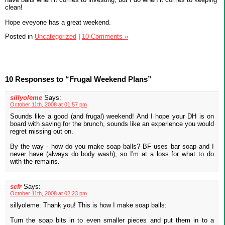
clean!
Hope eveyone has a great weekend.
Posted in
Uncategorized
|
10 Comments »
10 Responses to “Frugal Weekend Plans”
sillyoleme
Says:
October 11th, 2008 at 01:57 pm
Sounds like a good (and frugal) weekend! And I hope your DH is on
board with saving for the brunch, sounds like an experience you would
regret missing out on.
By the way - how do you make soap balls? BF uses bar soap and I
never have (always do body wash), so I'm at a loss for what to do
with the remains.
scfr
Says:
October 11th, 2008 at 02:23 pm
sillyoleme: Thank you! This is how I make soap balls:
Turn the soap bits in to even smaller pieces and put them in to a