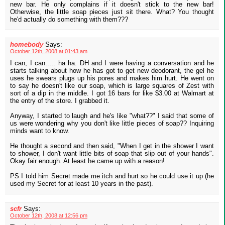
new bar. He only complains if it doesn't stick to the new bar!
Otherwise, the little soap pieces just sit there. What? You thought
he'd actually do something with them???
homebody
Says:
October 12th, 2008 at 01:43 am
I can, I can..... ha ha. DH and I were having a conversation and he
starts talking about how he has got to get new deodorant, the gel he
uses he swears plugs up his pores and makes him hurt. He went on
to say he doesn't like our soap, which is large squares of Zest with
sort of a dip in the middle. I got 16 bars for like $3.00 at Walmart at
the entry of the store. I grabbed it.
Anyway, I started to laugh and he's like "what??" I said that some of
us were wondering why you don't like little pieces of soap?? Inquiring
minds want to know.
He thought a second and then said, "When I get in the shower I want
to shower, I don't want little bits of soap that slip out of your hands".
Okay fair enough. At least he came up with a reason!
PS I told him Secret made me itch and hurt so he could use it up (he
used my Secret for at least 10 years in the past).
scfr
Says:
October 12th, 2008 at 12:56 pm