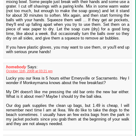
mixing bowl. Some people just break with their hands and some use a
grater. I cut off shavings with a paring knife. Mix in some warm water
(not too much, but enough to make the soap gooey) and let it stand
for about 30 minutes to soften. Mix again, and then start forming the
balls with your hands. Squeeze them well ... If they get air pockets,
they'll end up falling apart when you try to use them. Set them on a
piece of wax paper to dry. Let the soap cure (dry) for a good long
time, like about a week. But occasionally turn the balls over so they
dry on all sides, and give them a squeeze to remove air bubbles.
If you have plastic gloves, you may want to use them, or you'll end up
with serious prune hands!
homebody
Says:
October 11th, 2008 at 03:21 pm
Lucky you our Ikea is 5 hours either Emeryville or Sacramento. Hey I
wonder if Monkeymama knows about the free breakfast?
My DH doesn't like me pressing the old bar onto the new bar either.
What is it about men? Maybe I should try the ball idea.
Our dog park supplies the clean up bags, but 1.49 is cheap, I will
remember next time I am at Ikea. We do like to take the dogs to the
beach sometimes. I usually have an few extra bags from the park in
my jacket pockets since you grab them at the beginning of your walk
and they are not always needed.