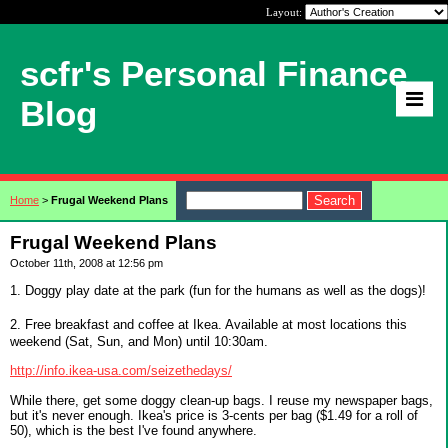
Layout:
scfr's Personal Finance
Blog
Home
>
Frugal Weekend Plans
Frugal Weekend Plans
October 11th, 2008 at 12:56 pm
1. Doggy play date at the park (fun for the humans as well as the dogs)!
2. Free breakfast and coffee at Ikea. Available at most locations this
weekend (Sat, Sun, and Mon) until 10:30am.
http://info.ikea-usa.com/seizethedays/
While there, get some doggy clean-up bags. I reuse my newspaper bags,
but it's never enough. Ikea's price is 3-cents per bag ($1.49 for a roll of
50), which is the best I've found anywhere.